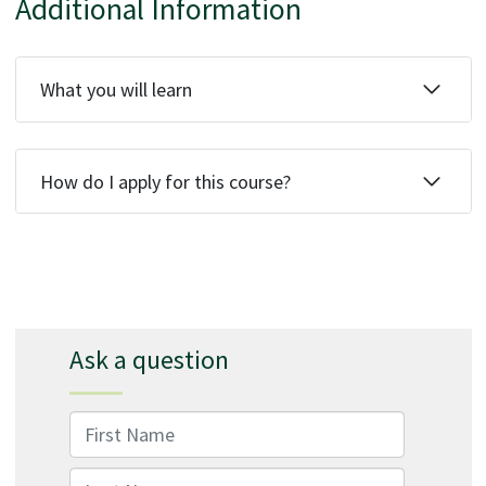
Additional Information
What you will learn
How do I apply for this course?
Ask a question
First Name
Last Name