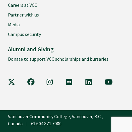
Careers at VCC
Partner with us
Media
Campus security
Alumni and Giving
Donate to support VCC scholarships and bursaries
VCC on X
VCC on Facebook
VCC on Instagram
VCC on Flickr
VCC on LinkedIn
VCC on Y
Vancouver Community College, Vancouver, B.C.,
Canada
+1.604.871.7000