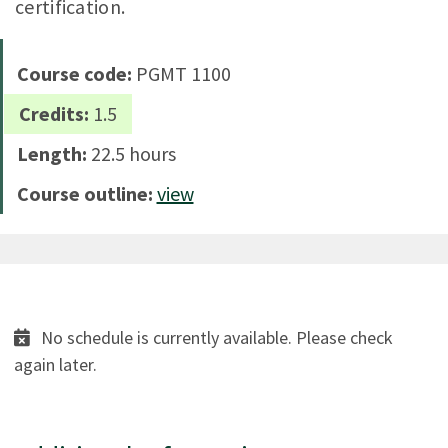
certification.
Course code:
PGMT 1100
Credits:
1.5
Length:
22.5 hours
Course outline:
view
No schedule is currently available. Please check
again later.