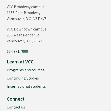
VCC Broadway campus
1155 East Broadway
Vancouver, B.C., V5T 4V5
VCC Downtown campus
250 West Pender St.
Vancouver, B.C., V6B 1S9
604.871.7000
Learn at VCC
Programs and courses
Continuing Studies
International students
Connect
Contact us