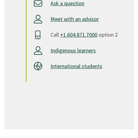
Ask a question
Meet with an advisor
Call
+1.604.871.7000
option 2
Indigenous learners
International students