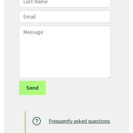
Email
Message
Frequently asked questions