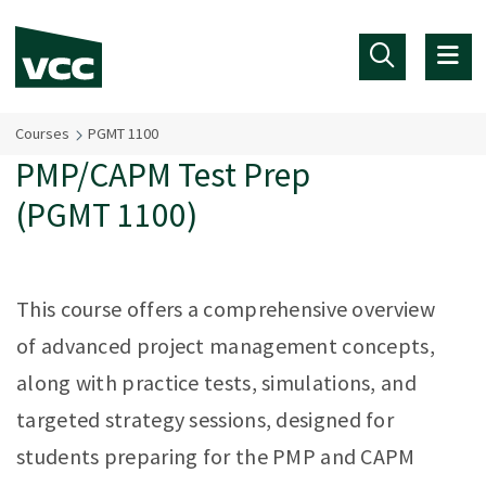
Skip to main content
Courses
PGMT 1100
PMP/CAPM Test Prep
(PGMT 1100)
This course offers a comprehensive overview
of advanced project management concepts,
along with practice tests, simulations, and
targeted strategy sessions, designed for
students preparing for the PMP and CAPM