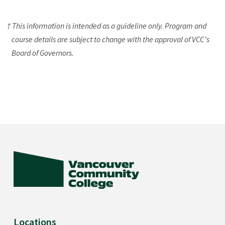
† This information is intended as a guideline only. Program and
course details are subject to change with the approval of VCC's
Board of Governors.
Locations