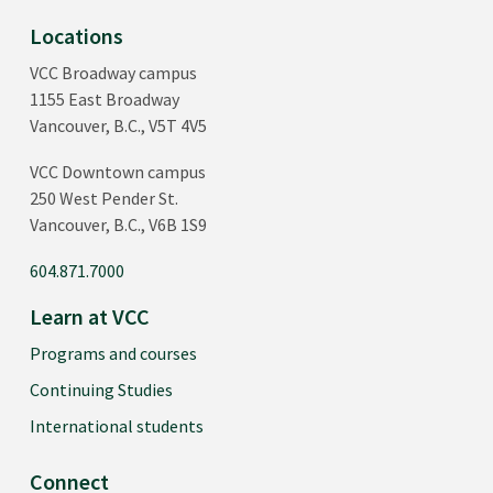
Locations
VCC Broadway campus
1155 East Broadway
Vancouver, B.C., V5T 4V5
VCC Downtown campus
250 West Pender St.
Vancouver, B.C., V6B 1S9
604.871.7000
Learn at VCC
Programs and courses
Continuing Studies
International students
Connect