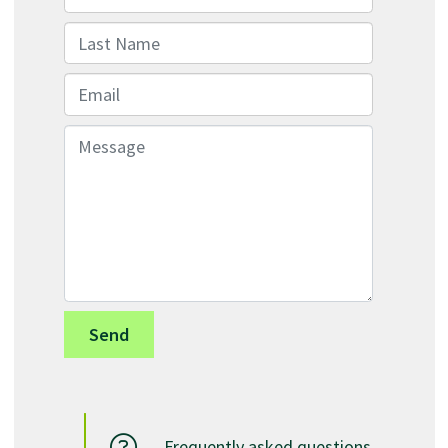
Last Name
Email
Message
Frequently asked questions