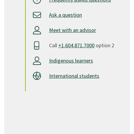
Ask a question
Meet with an advisor
Call
+1.604.871.7000
option 2
Indigenous learners
International students