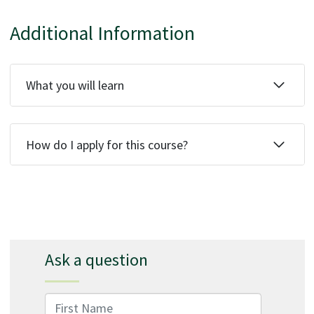
Additional Information
What you will learn
How do I apply for this course?
Ask a question
First Name