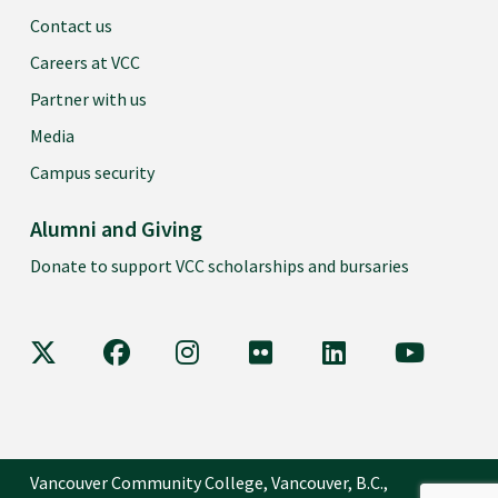
Contact us
Careers at VCC
Partner with us
Media
Campus security
Alumni and Giving
Donate to support VCC scholarships and bursaries
VCC on X
VCC on Facebook
VCC on Instagram
VCC on Flickr
VCC on LinkedIn
VCC on Y
Vancouver Community College, Vancouver, B.C.,