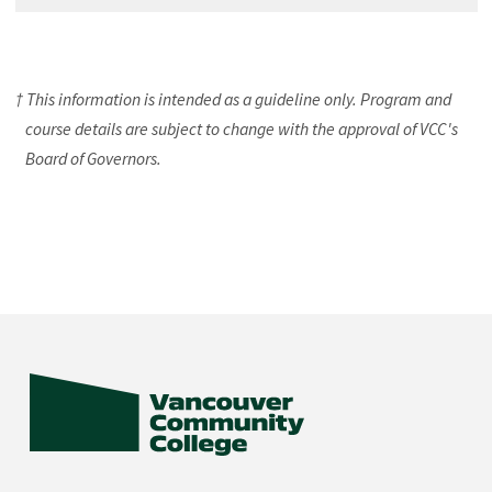
† This information is intended as a guideline only. Program and
course details are subject to change with the approval of VCC's
Board of Governors.