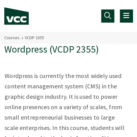
Skip to main content
Courses
VCDP 2355
Wordpress (VCDP 2355)
Wordpress is currently the most widely used
content management system (CMS) in the
graphic design industry. It is used to power
online presences on a variety of scales, from
small entrepreneurial businesses to large
scale enterprises. In this course, students will