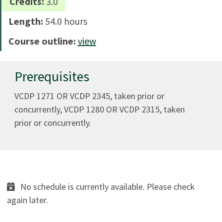
Credits:
3.0
Length:
54.0 hours
Course outline:
view
Prerequisites
VCDP 1271 OR VCDP 2345, taken prior or
concurrently, VCDP 1280 OR VCDP 2315, taken
prior or concurrently.
No schedule is currently available. Please check
again later.