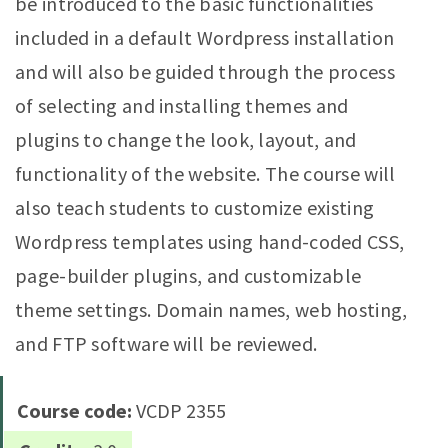
be introduced to the basic functionalities
included in a default Wordpress installation
and will also be guided through the process
of selecting and installing themes and
plugins to change the look, layout, and
functionality of the website. The course will
also teach students to customize existing
Wordpress templates using hand-coded CSS,
page-builder plugins, and customizable
theme settings. Domain names, web hosting,
and FTP software will be reviewed.
Course code:
VCDP 2355