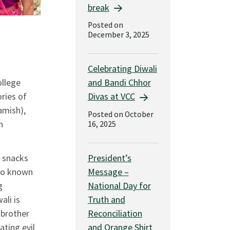
break
Posted on
December 3, 2025
Celebrating Diwali
and Bandi Chhor
llege
Divas at VCC
ories of
mish),
Posted on October
n
16, 2025
President’s
, snacks
Message –
lso known
National Day for
g
Truth and
ali is
Reconciliation
 brother
and Orange Shirt
ting evil