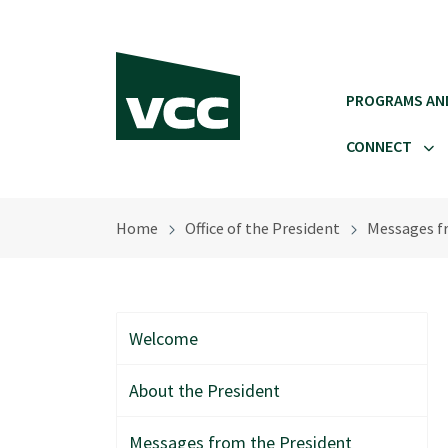
Skip to main content
PROGRAMS AN
CONNECT
Home
Office of the President
Messages f
Welcome
About the President
Messages from the President