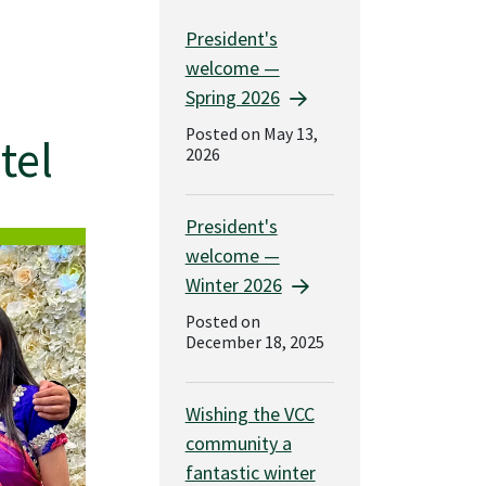
President's
welcome —
Spring 2026
Posted on May 13,
tel
2026
President's
welcome —
Winter 2026
Posted on
December 18, 2025
Wishing the VCC
community a
fantastic winter