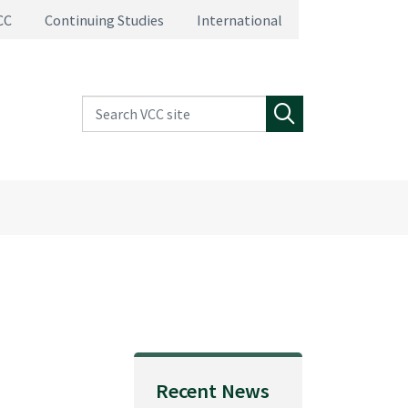
CC
Continuing Studies
International
Search VCC site
Search
Recent News