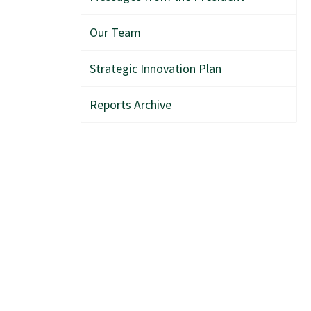
Our Team
Strategic Innovation Plan
Reports Archive