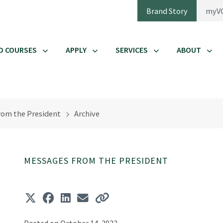
Brand Story
myV
D COURSES
APPLY
SERVICES
ABOUT
rom the President
Archive
MESSAGES FROM THE PRESIDENT