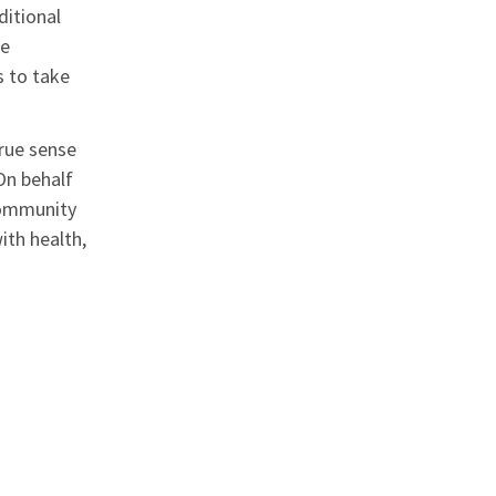
ditional
We
s to take
true sense
On behalf
 community
ith health,