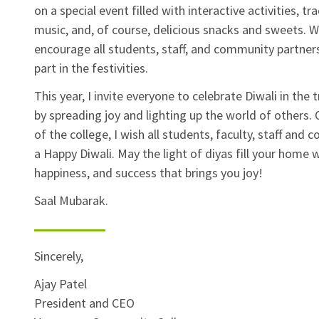
on a special event filled with interactive activities, tra
music, and, of course, delicious snacks and sweets. 
encourage all students, staff, and community partner
part in the festivities.
This year, I invite everyone to celebrate Diwali in the 
by spreading joy and lighting up the world of others. 
of the college, I wish all students, faculty, staff and
a Happy Diwali. May the light of diyas fill your home w
happiness, and success that brings you joy!
Saal Mubarak.
Sincerely,
Ajay Patel
President and CEO