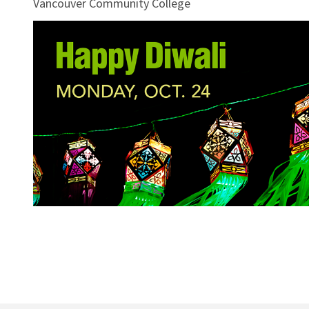
Vancouver Community College