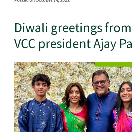
Posted on October 14, 2022
Diwali greetings from
VCC president Ajay Pa