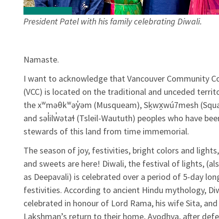
President Patel with his family celebrating Diwali.
Namaste.
I want to acknowledge that Vancouver Community Co
(VCC) is located on the traditional and unceded territ
the xʷməθkʷəy̓əm (Musqueam), Sḵwx̱wú7mesh (Squa
and səl̓ilw̓ətaɬ (Tsleil-Waututh) peoples who have bee
stewards of this land from time immemorial.
The season of joy, festivities, bright colors and lights
and sweets are here! Diwali, the festival of lights, (a
as Deepavali) is celebrated over a period of 5-day lon
festivities. According to ancient Hindu mythology, Diw
celebrated in honour of Lord Rama, his wife Sita, and
Lakshman’s return to their home, Ayodhya, after defea