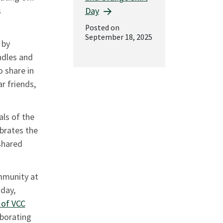
Day
s
Posted on
September 18, 2025
 by
ndles and
o share in
ar friends,
als of the
ebrates the
shared
mmunity at
day,
 of VCC
borating