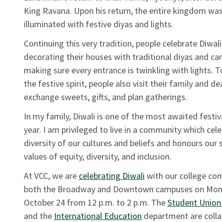
King Ravana. Upon his return, the entire kingdom wa
illuminated with festive diyas and lights.
Continuing this very tradition, people celebrate Diwali
decorating their houses with traditional diyas and ca
making sure every entrance is twinkling with lights. T
the festive spirit, people also visit their family and de
exchange sweets, gifts, and plan gatherings.
In my family, Diwali is one of the most awaited festiv
year. I am privileged to live in a community which cel
diversity of our cultures and beliefs and honours our 
values of equity, diversity, and inclusion.
At VCC, we are
celebrating Diwali
with our college co
both the Broadway and Downtown campuses on Mon
October 24 from 12 p.m. to 2 p.m. The
Student Union
and the
International Education
department are colla