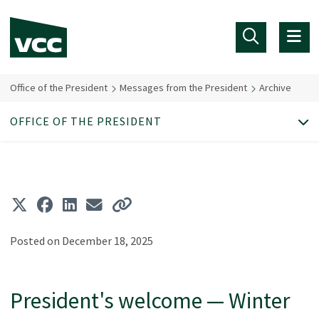
Skip to main content
Office of the President
Messages from the President
Archive
OFFICE OF THE PRESIDENT
Posted on December 18, 2025
President's welcome — Winter