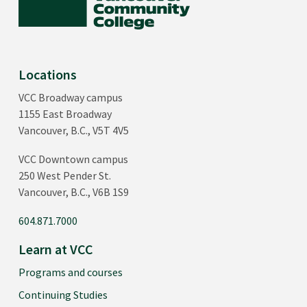
Locations
VCC Broadway campus
1155 East Broadway
Vancouver, B.C., V5T 4V5
VCC Downtown campus
250 West Pender St.
Vancouver, B.C., V6B 1S9
604.871.7000
Learn at VCC
Programs and courses
Continuing Studies