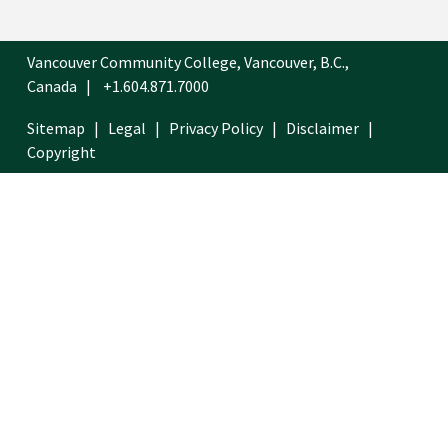
Vancouver Community College, Vancouver, B.C.,
Canada
+1.604.871.7000
Sitemap
Legal
Privacy Policy
Disclaimer
Copyright