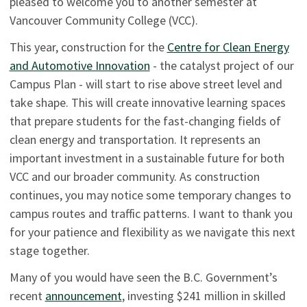
pleased to welcome you to another semester at
Vancouver Community College (VCC).
This year, construction for the
Centre for Clean Energy
and Automotive Innovation
- the catalyst project of our
Campus Plan - will start to rise above street level and
take shape. This will create innovative learning spaces
that prepare students for the fast-changing fields of
clean energy and transportation. It represents an
important investment in a sustainable future for both
VCC and our broader community. As construction
continues, you may notice some temporary changes to
campus routes and traffic patterns. I want to thank you
for your patience and flexibility as we navigate this next
stage together.
Many of you would have seen the B.C. Government’s
recent
announcement
, investing $241 million in skilled