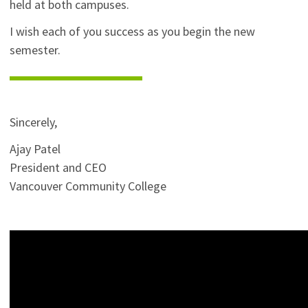
held at both campuses.
I wish each of you success as you begin the new
semester.
Sincerely,
Ajay Patel
President and CEO
Vancouver Community College