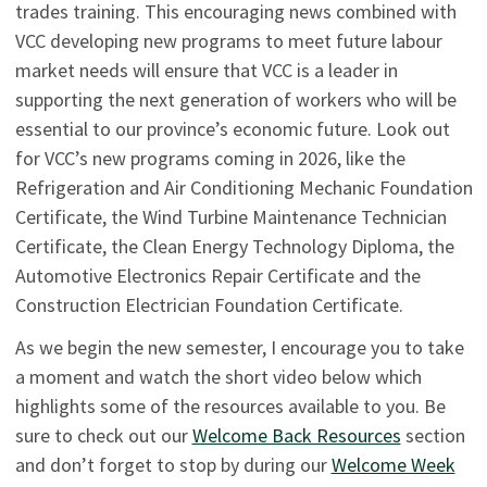
trades training. This encouraging news combined with
VCC developing new programs to meet future labour
market needs will ensure that VCC is a leader in
supporting the next generation of workers who will be
essential to our province’s economic future. Look out
for VCC’s new programs coming in 2026, like the
Refrigeration and Air Conditioning Mechanic Foundation
Certificate, the Wind Turbine Maintenance Technician
Certificate, the Clean Energy Technology Diploma, the
Automotive Electronics Repair Certificate and the
Construction Electrician Foundation Certificate.
As we begin the new semester, I encourage you to take
a moment and watch the short video below which
highlights some of the resources available to you. Be
sure to check out our
Welcome Back Resources
section
and don’t forget to stop by during our
Welcome Week