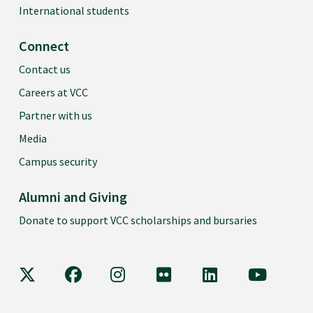
International students
Connect
Contact us
Careers at VCC
Partner with us
Media
Campus security
Alumni and Giving
Donate to support VCC scholarships and bursaries
VCC on X
VCC on Facebook
VCC on Instagram
VCC on Flickr
VCC on LinkedIn
VCC on Y