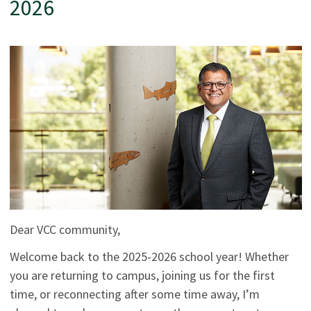
2026
Dear VCC community,
Welcome back to the 2025-2026 school year! Whether
you are returning to campus, joining us for the first
time, or reconnecting after some time away, I’m