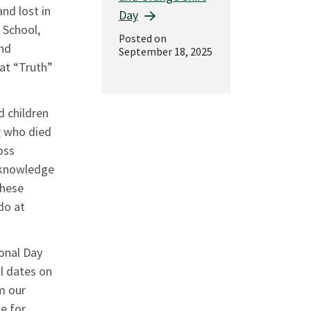
nd lost in
Day
 School,
Posted on
and
September 18, 2025
at “Truth”
d children
r
who died
oss
, knowledge
these
do at
onal Day
l dates on
m our
ce for