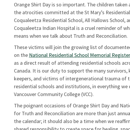
Orange Shirt Day is so important. The children taken a
the atrocities committed at the St Mary’s Residential
Coqualeetza Residential School, All Hallows School, 
Coqualeetza Indian Hospital is a cruel reminder of wh
means when we talk about Truth and Reconciliation.
These victims will join the growing list of documente
on the
National Residential School Memorial Registe
as a direct result of attending residential schools acr
Canada. It is our duty to support the many survivors
keepers, and victims of intergenerational trauma of 
residential schools and institutions, in everything we 
Vancouver Community College (VCC).
The poignant occasions of Orange Shirt Day and Nati
for Truth and Reconciliation are more than just annua
the calendar; it should also be a time when we reaffir
shared responsibility to create space for healing, spa