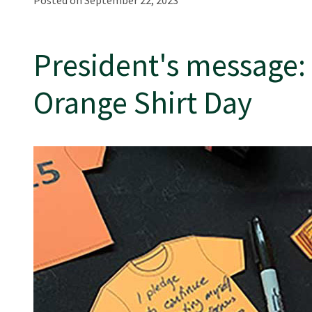
Posted on September 22, 2023
President's message:
Orange Shirt Day