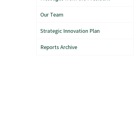
Our Team
Strategic Innovation Plan
Reports Archive