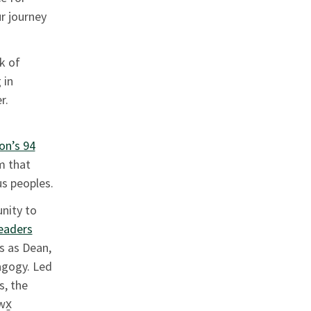
r journey
k of
 in
er.
on’s 94
m that
s peoples.
nity to
eaders
es as Dean,
agogy. Led
s, the
wx̱