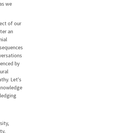
 as we
ect of our
ter an
nial
onsequences
versations
ienced by
ural
thy. Let's
cknowledge
wledging
ity,
ty,