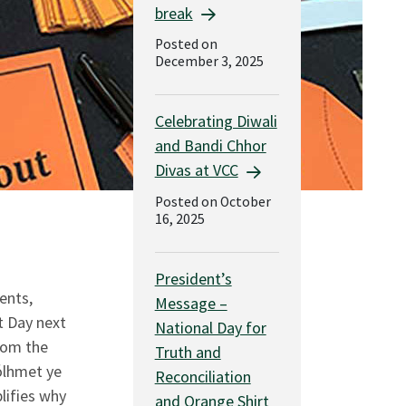
break
Posted on
December 3, 2025
Celebrating Diwali
and Bandi Chhor
Divas at VCC
Posted on October
16, 2025
President’s
ents,
Message –
t Day next
National Day for
rom the
Truth and
ólhmet ye
Reconciliation
lifies why
and Orange Shirt