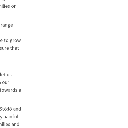
ilies on
Orange
ce to grow
sure that
let us
n our
 towards a
Stó:lō and
y painful
ilies and