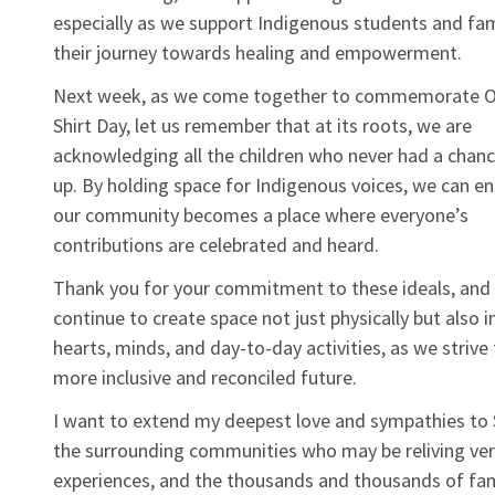
especially as we support Indigenous students and fam
their journey towards healing and empowerment.
Next week, as we come together to commemorate 
Shirt Day, let us remember that at its roots, we are
acknowledging all the children who never had a chan
up. By holding space for Indigenous voices, we can en
our community becomes a place where everyone’s
contributions are celebrated and heard.
Thank you for your commitment to these ideals, and 
continue to create space not just physically but also i
hearts, minds, and day-to-day activities, as we strive
more inclusive and reconciled future.
I want to extend my deepest love and sympathies to 
the surrounding communities who may be reliving ver
experiences, and the thousands and thousands of fam