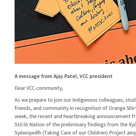
A message from Ajay Patel, VCC president
Dear VCC community,
As we prepare to join our Indigenous colleagues, stud
friends, and community in recognition of Orange Shir
week, the recent and heartbreaking announcement f
Stó:lō Nation of the preliminary findings from the Xy
Syéwiqwélh (Taking Care of our Children) Project amp