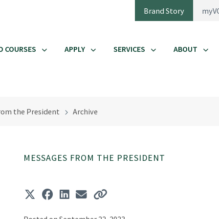
Brand Story
myV
D COURSES
APPLY
SERVICES
ABOUT
rom the President
Archive
MESSAGES FROM THE PRESIDENT