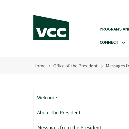
Skip to main content
PROGRAMS AN
CONNECT
Home
Office of the President
Messages f
Welcome
About the President
Messages from the President