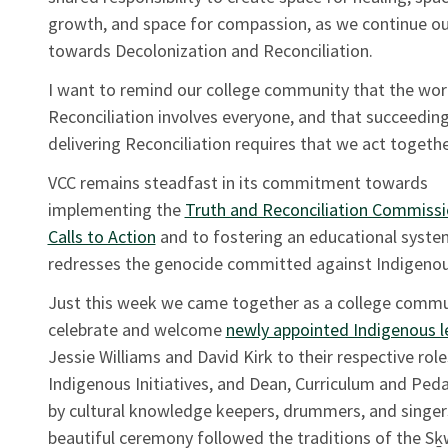
growth, and space for compassion, as we continue ou
towards Decolonization and Reconciliation.
I want to remind our college community that the wor
Reconciliation involves everyone, and that succeeding
delivering Reconciliation requires that we act togeth
VCC remains steadfast in its commitment towards
implementing the
Truth and Reconciliation Commissi
Calls to Action
and to fostering an educational syste
redresses the genocide committed against Indigenou
Just this week we came together as a college commu
celebrate and welcome
newly appointed Indigenous l
Jessie Williams and David Kirk to their respective rol
Indigenous Initiatives, and Dean, Curriculum and Ped
by cultural knowledge keepers, drummers, and singer
beautiful ceremony followed the traditions of the Sḵ