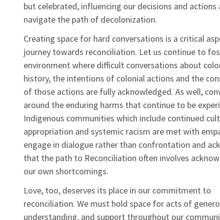
but celebrated, influencing our decisions and actions
navigate the path of decolonization.
Creating space for hard conversations is a critical asp
journey towards reconciliation. Let us continue to fos
environment where difficult conversations about colo
history, the intentions of colonial actions and the c
of those actions are fully acknowledged. As well, con
around the enduring harms that continue to be exper
Indigenous communities which include continued cult
appropriation and systemic racism are met with empa
engage in dialogue rather than confrontation and a
that the path to Reconciliation often involves ackno
our own shortcomings.
Love, too, deserves its place in our commitment to
reconciliation. We must hold space for acts of generos
understanding, and support throughout our communi