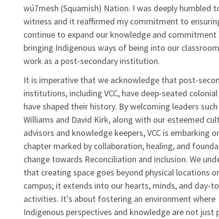
wú7mesh (Squamish) Nation. I was deeply humbled to
witness and it reaffirmed my commitment to ensurin
continue to expand our knowledge and commitment 
bringing Indigenous ways of being into our classroo
work as a post-secondary institution.
It is imperative that we acknowledge that post-seco
institutions, including VCC, have deep-seated colonial
have shaped their history. By welcoming leaders such
Williams and David Kirk, along with our esteemed cult
advisors and knowledge keepers, VCC is embarking o
chapter marked by collaboration, healing, and founda
change towards Reconciliation and inclusion. We und
that creating space goes beyond physical locations o
campus; it extends into our hearts, minds, and day-t
activities. It's about fostering an environment where
Indigenous perspectives and knowledge are not just 