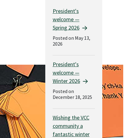
President's
welcome —
Spring 2026
Posted on May 13,
2026
President's
welcome —
Winter 2026
Posted on
December 18, 2025
Wishing the VCC
community a
fantastic winter