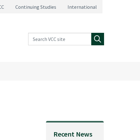
CC
Continuing Studies
International
Search VCC site
Search
Recent News