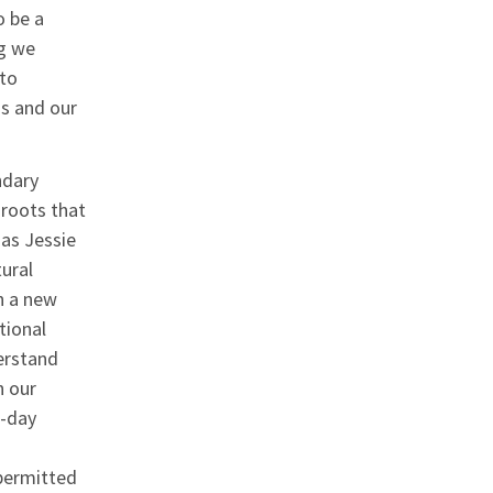
 be a
g we
to
ms and our
ndary
 roots that
 as Jessie
ural
n a new
tional
erstand
n our
o-day
permitted