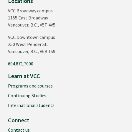
Locations
VCC Broadway campus
1155 East Broadway
Vancouver, B.C., V5T 4V5
VCC Downtown campus
250 West Pender St.
Vancouver, B.C., V6B 1S9
604.871.7000
Learn at VCC
Programs and courses
Continuing Studies
International students
Connect
Contact us