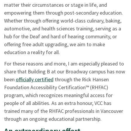
matter their circumstances or stage in life, and
empowering them through post-secondary education.
Whether through offering world-class culinary, baking,
automotive, and health sciences training, serving as a
hub for the Deaf and hard of hearing community, or
offering free adult upgrading, we aim to make
education a reality for all.
For these reasons and more, I am especially pleased to
share that Building B at our Broadway campus has now
been
officially certified
through the Rick Hansen
Foundation Accessibility Certification™ (RHFAC)
program, which recognizes meaningful access for
people of all abilities. As an extra honour, VCC has
trained many of the RHFAC professionals in Vancouver
through an ongoing educational partnership.
An extraordinary effort