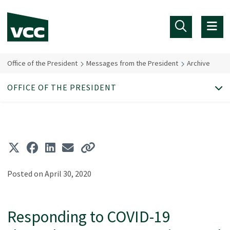
Skip to main content
Office of the President
Messages from the President
Archive
OFFICE OF THE PRESIDENT
Posted on April 30, 2020
Responding to COVID-19