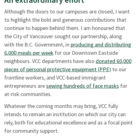
Although the doors to our campuses are closed, I want
to highlight the bold and generous contributions that
continue to happen behind them. I am honoured that
the City of Vancouver sought our partnership, along
with the B.C. Government, in
producing and distributing
6,000 meals per week
for our Downtown Eastside
neighbours. VCC departments have also
donated 60,000
pieces of personal protective equipment (PPE)
to our
frontline workers, and VCC-based immigrant
entrepreneurs are
sewing hundreds of face masks
for
at-risk communities.
Whatever the coming months may bring, VCC fully
intends to remain an institution on which our city can
rely, both for educational excellence and as a focal point
for community support.