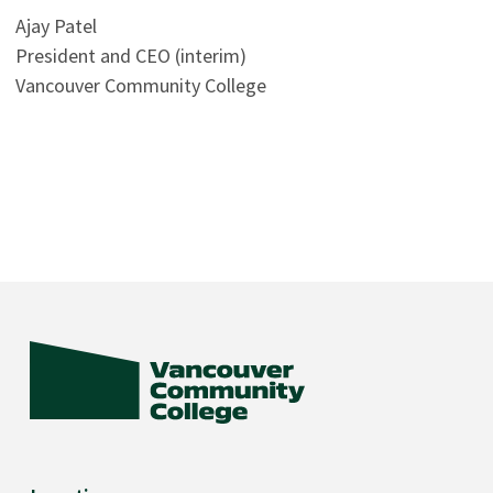
Ajay Patel
President and CEO (interim)
Vancouver Community College