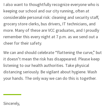
I also want to thoughtfully recognize everyone who is
keeping our school and our city running, often at
considerable personal risk: cleaning and security staff,
grocery store clerks, bus drivers, IT technicians, and
more. Many of these are VCC graduates, and I proudly
remember this every night at 7 p.m. as we send out a
cheer for their safety.
We can and should celebrate “flattening the curve,” but
it doesn’t mean the risk has disappeared. Please keep
listening to our health authorities. Take physical
distancing seriously. Be vigilant about hygiene. Wash
your hands. The only way we can do this is together.
Sincerely,