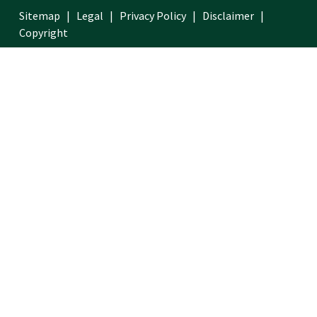
Sitemap
Legal
Privacy Policy
Disclaimer
Copyright