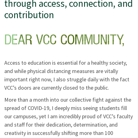
through access, connection, and
contribution
Access to education is essential for a healthy society,
and while physical distancing measures are vitally
important right now, I also struggle daily with the fact
VCC’s doors are currently closed to the public.
More than a month into our collective fight against the
spread of COVID-19, I deeply miss seeing students fill
our campuses, yet I am incredibly proud of VCC’s faculty
and staff for their dedication, determination, and
creativity in successfully shifting more than 100