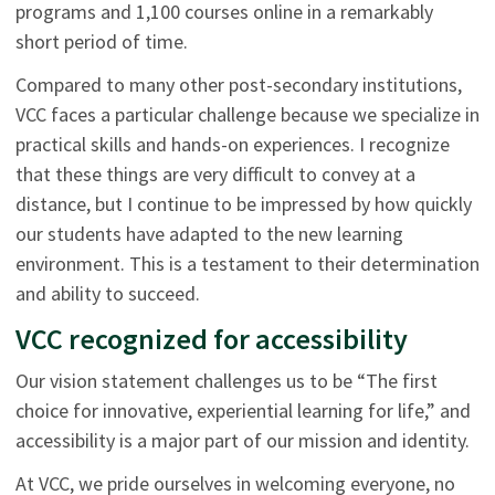
programs and 1,100 courses online in a remarkably
short period of time.
Compared to many other post-secondary institutions,
VCC faces a particular challenge because we specialize in
practical skills and hands-on experiences. I recognize
that these things are very difficult to convey at a
distance, but I continue to be impressed by how quickly
our students have adapted to the new learning
environment. This is a testament to their determination
and ability to succeed.
VCC recognized for accessibility
Our vision statement challenges us to be “The first
choice for innovative, experiential learning for life,” and
accessibility is a major part of our mission and identity.
At VCC, we pride ourselves in welcoming everyone, no