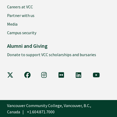
Careers at VCC
Partner with us
Media
Campus security
Alumni and Giving
Donate to support VCC scholarships and bursaries
VCC on X
VCC on Facebook
VCC on Instagram
VCC on Flickr
VCC on LinkedIn
VCC on Y
Vancouver Community College, Vancouver, B.C.,
Canada
+1.604.871.7000