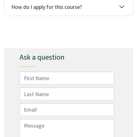
How do I apply for this course?
Ask a question
First Name
Last Name
Email
Message