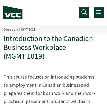
Skip to main content
Courses
MGMT 1019
Introduction to the Canadian
Business Workplace
(MGMT 1019)
This course focuses on introducing students
to employment in Canadian business and
prepares them for both work and their work
practicum placement. Students will learn