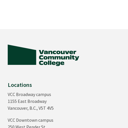
Locations
VCC Broadway campus
1155 East Broadway
Vancouver, B.C., V5T 4V5
VCC Downtown campus
250 West Pender St.