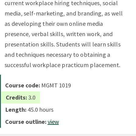
current workplace hiring techniques, social
media, self-marketing, and branding, as well
as developing their own online media
presence, verbal skills, written work, and
presentation skills. Students will learn skills
and techniques necessary to obtaining a
successful workplace practicum placement.
Course code:
MGMT 1019
Credits:
3.0
Length:
45.0 hours
Course outline:
view