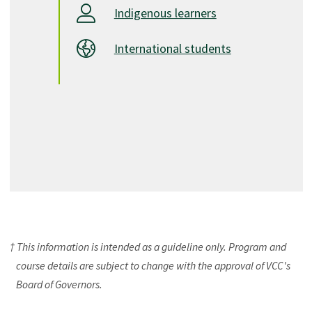
Indigenous learners
International students
† This information is intended as a guideline only. Program and
course details are subject to change with the approval of VCC's
Board of Governors.