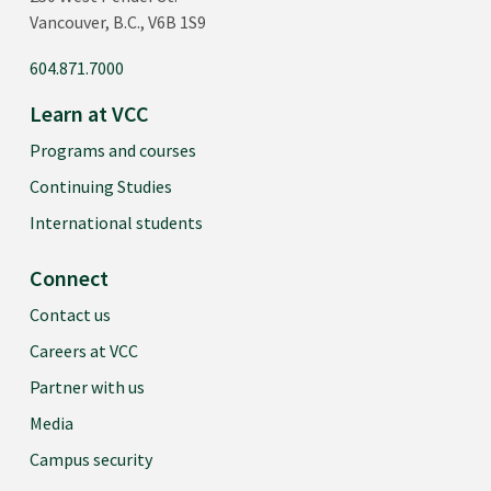
Vancouver, B.C., V6B 1S9
604.871.7000
Learn at VCC
Programs and courses
Continuing Studies
International students
Connect
Contact us
Careers at VCC
Partner with us
Media
Campus security