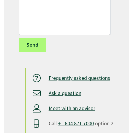
Frequently asked questions
Ask a question
Meet with an advisor
Call
+1.604.871.7000
option 2