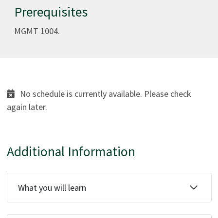
Prerequisites
MGMT 1004.
No schedule is currently available. Please check
again later.
Additional Information
What you will learn