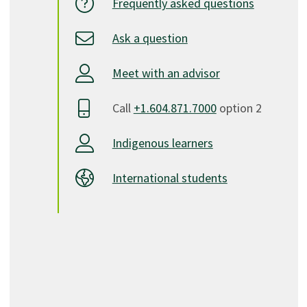
Frequently asked questions
Ask a question
Meet with an advisor
Call
+1.604.871.7000
option 2
Indigenous learners
International students