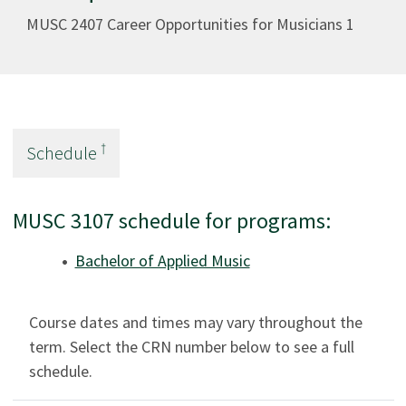
MUSC 2407 Career Opportunities for Musicians 1
†
Schedule
MUSC 3107 schedule for programs:
Bachelor of Applied Music
Course dates and times may vary throughout the
term. Select the CRN number below to see a full
schedule.