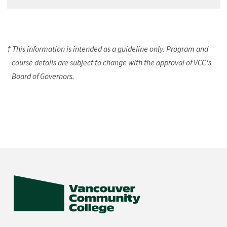
† This information is intended as a guideline only. Program and
course details are subject to change with the approval of VCC's
Board of Governors.