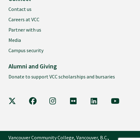
Contact us
Careers at VCC
Partner with us
Media
Campus security
Alumni and Giving
Donate to support VCC scholarships and bursaries
VCC on X
VCC on Facebook
VCC on Instagram
VCC on Flickr
VCC on LinkedIn
VCC on Y
Vancouver Community College, Vancouver, B.C.,