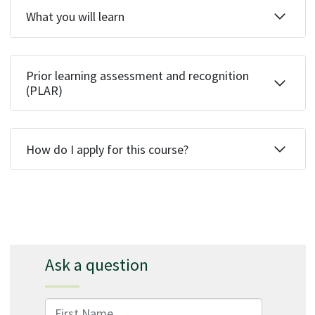
What you will learn
Prior learning assessment and recognition
(PLAR)
How do I apply for this course?
Ask a question
First Name