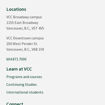
Locations
VCC Broadway campus
1155 East Broadway
Vancouver, B.C., V5T 4V5
VCC Downtown campus
250 West Pender St.
Vancouver, B.C., V6B 1S9
604.871.7000
Learn at VCC
Programs and courses
Continuing Studies
International students
Connect