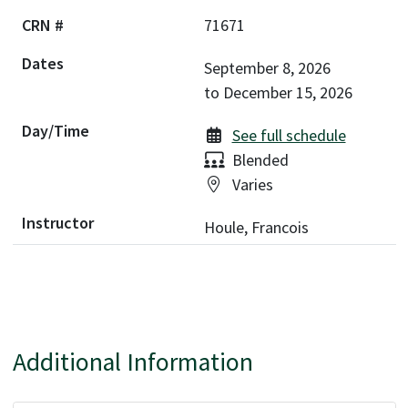
71671
September 8, 2026
to
December 15, 2026
See full schedule
Delivery:
Blended
Location:
Varies
Houle, Francois
Additional Information