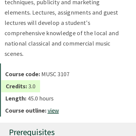
techniques, publicity and marketing
elements. Lectures, assignments and guest
lectures will develop a student's
comprehensive knowledge of the local and
national classical and commercial music
scenes.
Course code:
MUSC 3107
Credits:
3.0
Length:
45.0 hours
Course outline:
view
Prerequisites