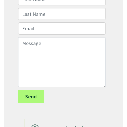
Last Name
Email
Message