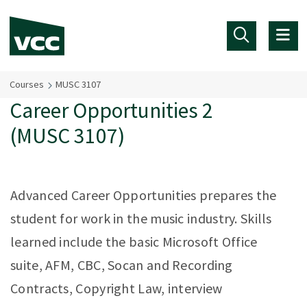
Skip to main content
Courses
MUSC 3107
Career Opportunities 2
(MUSC 3107)
Advanced Career Opportunities prepares the
student for work in the music industry. Skills
learned include the basic Microsoft Office
suite, AFM, CBC, Socan and Recording
Contracts, Copyright Law, interview