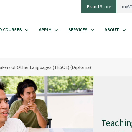
Brand Story
myV
D COURSES
APPLY
SERVICES
ABOUT
eakers of Other Languages (TESOL) (Diploma)
Teachin