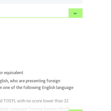
 been designed to involve the student in a
elivery methods. Throughout the program,
ons, peer teaching, group teaching and
 be guest instructors, instructional videos
ere is a supervised practice teaching
or equivalent
glish, who are presenting foreign
n one of the following English language
ed TOEFL with no score lower than 22
nglish Language Testing System (IELTS –