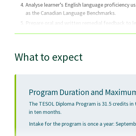
Analyse learner’s English language proficiency 
as the Canadian Language Benchmarks.
Prepare oral and written remedial feedback to l
a constructive and specific manner.
Self-assess lesson/unit lesson planning and deliv
goals.
What to expect
Model correct usage of English grammatical stru
Exhibit a professional and responsible attitude 
collegial responsibilities.
Program Duration and Maximum
The TESOL Diploma Program is 31.5 credits in 
in ten months.
Intake for the program is once a year: September