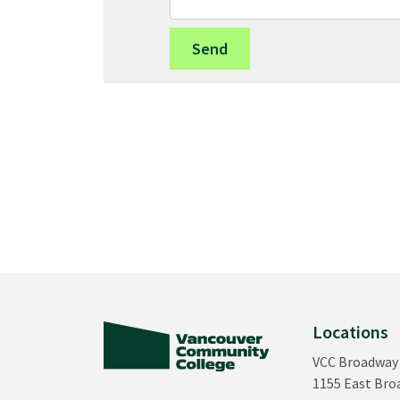
Locations
VCC Broadway
1155 East Br