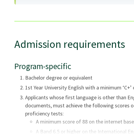
This program is offered in face-to-face mode, and has
variety of learning environments and instructional d
the student will participate in lectures, demonstrati
Admission requirements
activities, and individual practice teaching. There may
and an opportunity to use computer and audio labs. Th
Program-specific
component.
Bachelor degree or equivalent
1st Year University English with a minimum ‘C+’ 
Applicants whose first language is other than En
documents, must achieve the following scores o
proficiency tests:
A minimum score of 88 on the internet bas
A Band 6.5 or higher on the International E