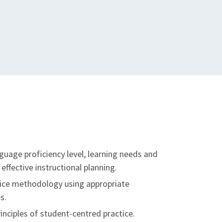
guage proficiency level, learning needs and
effective instructional planning.
tice methodology using appropriate
s.
nciples of student-centred practice.