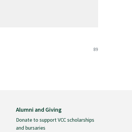
guage
course details are subject to change with the
 cultures
language and culture
89
Alumni and Giving
Donate to support VCC scholarships
and bursaries