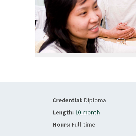
Credential:
Diploma
Length:
10
month
Hours:
Full-time