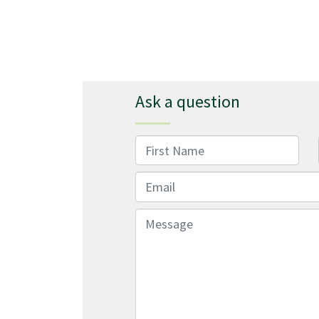
Ask a question
First Name
Email
Message