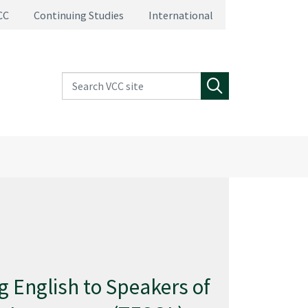
CC
Continuing Studies
International
Search VCC site
Search
g English to Speakers of