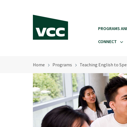
Skip to main content
PROGRAMS AN
CONNECT
Home
Programs
Teaching English to Sp