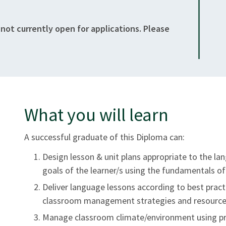
 not currently open for applications. Please
What you will learn
A successful graduate of this Diploma can:
Design lesson & unit plans appropriate to the lan
goals of the learner/s using the fundamentals of 
Deliver language lessons according to best prac
classroom management strategies and resource
Manage classroom climate/environment using pri