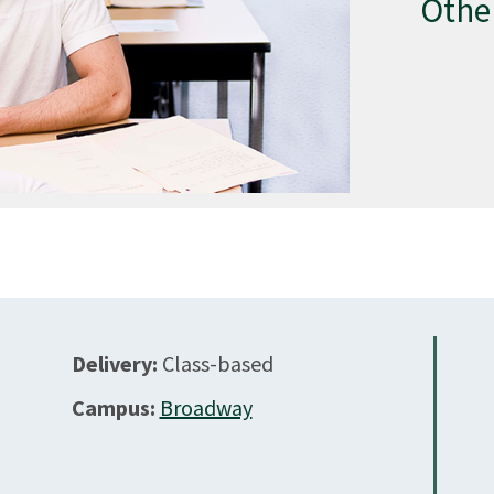
Othe
Delivery:
Class-based
Campus:
Broadway