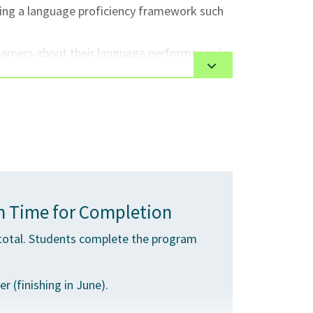
using a language proficiency framework such
earners about their language performance in
ery for effectiveness in meeting teaching
ctures and pronunciation.
with regard to administrative/teaching and
 Time for Completion
total. Students complete the program
 (finishing in June).