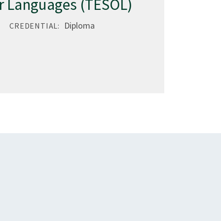
r Languages (TESOL)
Diploma
CREDENTIAL: