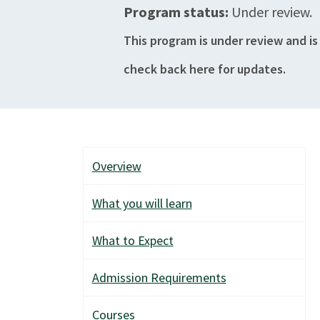
Program status:
Under review.
This program is under review and is
check back here for updates.
Overview
What you will learn
What to Expect
Admission Requirements
Courses