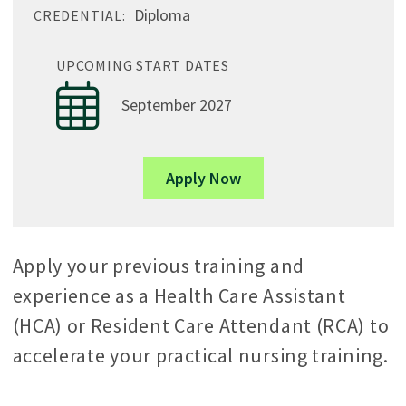
Diploma
CREDENTIAL:
UPCOMING START DATES
September 2027
Apply Now
Apply your previous training and
experience as a Health Care Assistant
(HCA) or Resident Care Attendant (RCA) to
accelerate your practical nursing training.