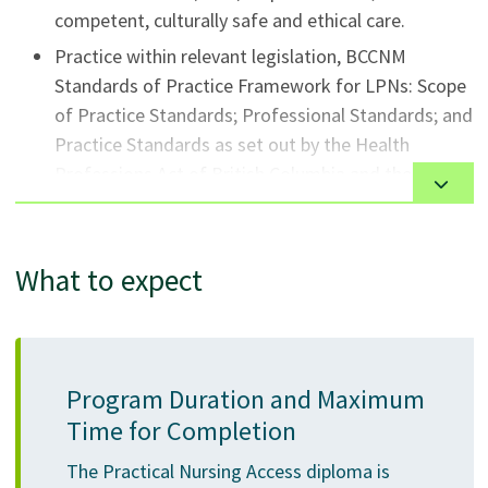
competent, culturally safe and ethical care.
Practice within relevant legislation, BCCNM
Standards of Practice Framework for LPNs: Scope
of Practice Standards; Professional Standards; and
Practice Standards as set out by the Health
Professions Act of British Columbia and the
BCCNM.
Value and engage in continuous learning to
maintain and enhance competence.
What to expect
Practice in collaboration with other members of
the health care team to meet the collective needs
of their clients.
Program Duration and Maximum
Participate in interprofessional problem solving
Time for Completion
and decision making processes.
Advocate for and facilitate change reflecting
The Practical Nursing Access diploma is