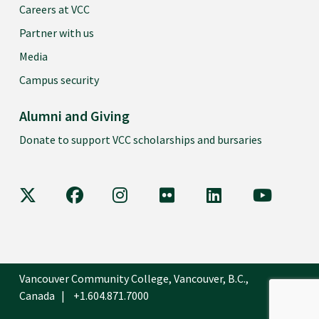
Careers at VCC
Partner with us
Media
Campus security
Alumni and Giving
Donate to support VCC scholarships and bursaries
VCC on X
VCC on Facebook
VCC on Instagram
VCC on Flickr
VCC on LinkedIn
VCC on Y
Vancouver Community College, Vancouver, B.C.,
Canada
+1.604.871.7000