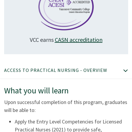
VCC earns
CASN accreditation
ACCESS TO PRACTICAL NURSING - OVERVIEW
What you will learn
Upon successful completion of this program, graduates
will be able to:
Apply the Entry Level Competencies for Licensed
Practical Nurses (2021) to provide safe,