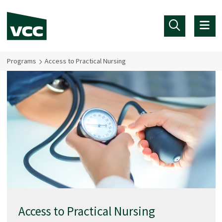
Skip to main content
Programs
Access to Practical Nursing
Access to Practical Nursing