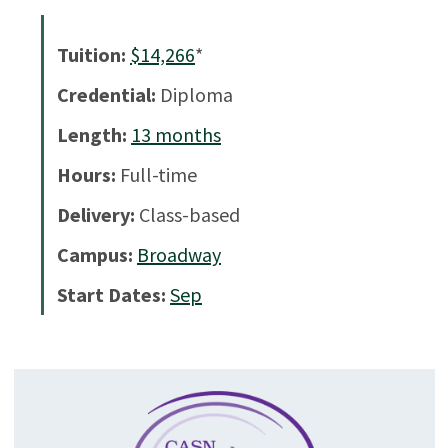
Tuition:
$14,266
*
Credential:
Diploma
Length:
13
months
Hours:
Full-time
Delivery:
Class-based
Campus:
Broadway
Start Dates:
Sep