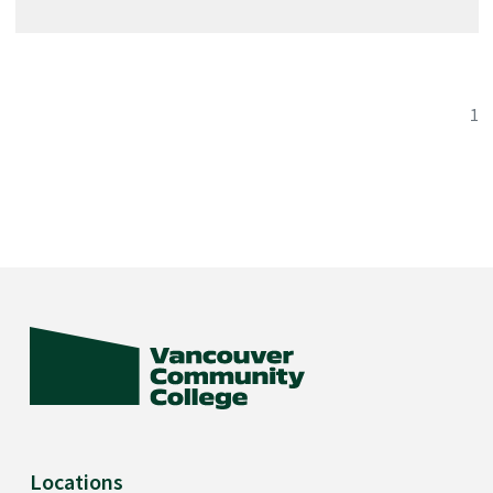
criminal offences. If you have ever been convicted of a
criminal offence (other than a minor traffic violation) you
should consider whether your application for licensure
1
would be accepted. Licensing is mandatory in B.C. for
Licensed Practical Nurses.
Locations