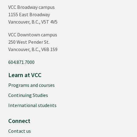
VCC Broadway campus
1155 East Broadway
Vancouver, B.C., V5T 4V5
VCC Downtown campus
250 West Pender St.
Vancouver, B.C., V6B 1S9
604.871.7000
Learn at VCC
Programs and courses
Continuing Studies
International students
Connect
Contact us