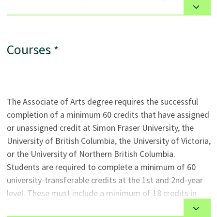
courses in the Associate degree (for
trips, laboratories, applied practical experiences and
example: a minimum grade of ‘B’ in English
other approaches as determined by the instructor.
Studies 12 or equivalent is required to take
ENGL 1100). See the requirements for each
Courses
*
course.
Specific post-secondary courses may be used
to substitute for secondary school courses at
the discretion of the appropriate
The Associate of Arts degree requires the successful
departments.
completion of a minimum 60 credits that have assigned
or unassigned credit at Simon Fraser University, the
General
University of British Columbia, the University of Victoria,
or the University of Northern British Columbia.
This program is available to Canadian citizens and
Students are required to complete a minimum of 60
permanent residents. See program options for
university-transferable credits at the 1st and 2nd-year
international students at
VCC International
.
level. These must include a minimum of 18 credits in
Applicants who self-identify as Indigenous are
Arts at the second-year level taken in two or more
strongly encouraged to connect with VCC’s