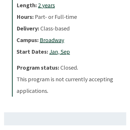
Length:
2
years
Hours:
Part- or Full-time
Delivery:
Class-based
Campus:
Broadway
Start Dates:
Jan, Sep
Program status:
Closed.
This program is not currently accepting
applications.