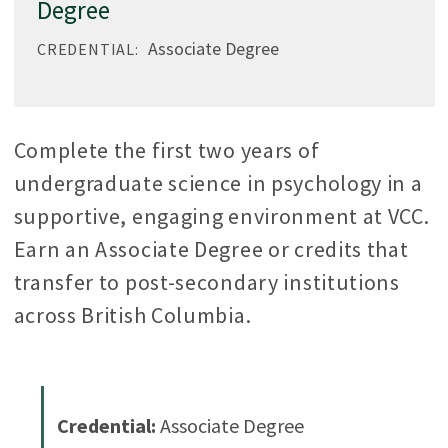
Degree
Associate Degree
CREDENTIAL:
Complete the first two years of
undergraduate science in psychology in a
supportive, engaging environment at VCC.
Earn an Associate Degree or credits that
transfer to post-secondary institutions
across British Columbia.
Credential:
Associate Degree