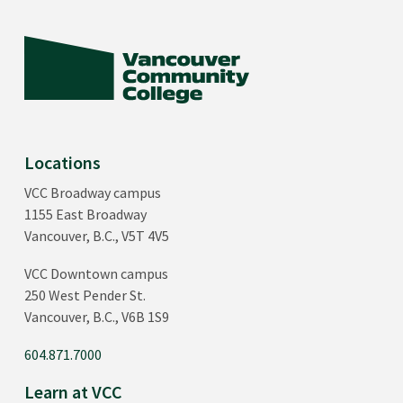
or
ENGL 1101
and
ENGL 1001
ENGL 1200
Introduction to Literature
or
ENGL 1102
and
ENGL 1002
Locations
VCC Broadway campus
3
Math or statistics (3 credits)
1155 East Broadway
Vancouver, B.C., V5T 4V5
MATH 1111
VCC Downtown campus
Introduction to Statistics
250 West Pender St.
Vancouver, B.C., V6B 1S9
18
First-year Arts classes
604.871.7000
PSYC 1100
Learn at VCC