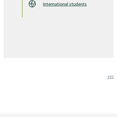
International students
C1. A minimum of 18 credits in second-year Arts taken
in two or more subject areas
C2. 6 credits in the Social Sciences
C3. 6 credits in Humanities (including the Creative and
Performing Arts) other than English
D. 9 credits in Arts, Science, or other areas.
Total Program Credits: 60.0 (minimum)
Psychology Pathway
222
Course List
6
English (6 credits)
ENGL 1100
Academic Writing