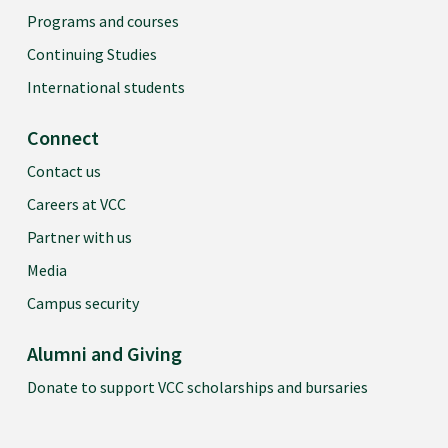
Psychology 1
Programs and courses
Continuing Studies
PSYC 1200
International students
Psychology 2
Connect
INDG 1100
Contact us
Introduction to First Nations & Indigenous Studies
Careers at VCC
Partner with us
SOCI 1100
Media
Sociology 1: Intro to Sociology
Campus security
SOCI 1200
Alumni and Giving
Sociology 2: Canadian Society
Donate to support VCC scholarships and bursaries
PHIL 1100