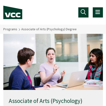
Skip to main content
Programs
Associate of Arts (Psychology) Degree
Associate of Arts (Psychology)