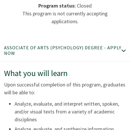
Program status:
Closed
This program is not currently accepting
applications.
ASSOCIATE OF ARTS (PSYCHOLOGY) DEGREE - APPLY
NOW
What you will learn
Upon successful completion of this program, graduates
will be able to:
Analyze, evaluate, and interpret written, spoken,
and/or visual texts from a variety of academic
disciplines
Analyze, evaluate, and synthesize information