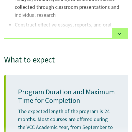
collected through classroom presentations and
individual research
Construct effective essays, reports, and oral
presentations that demonstrate an understanding
of appropriate academic rhetorical strategies and
research documentation
What to expect
Integrate knowledge from a variety of academic
disciplines
Apply general and specific disciplinary knowledge
to solving problems in a classroom environment
Program Duration and Maximum
Work well independently and in teams
Time for Completion
Demonstrate effective computer skills to
successfully complete academic projects
The expected length of the program is 24
months. Most courses are offered during
Apply the knowledge and skills gained in the
the VCC Academic Year, from September to
associate degree to higher-level study in third and