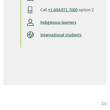
Call
+1.604.871.7000
option 2
Indigenous learners
International students
223