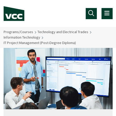
Skip to main content
Programs/Courses
Technology and Electrical Trades
Information Technology
IT Project Management (Post-Degree Diploma)