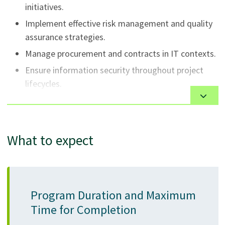
initiatives.
Implement effective risk management and quality
assurance strategies.
Manage procurement and contracts in IT contexts.
Ensure information security throughout project
lifecycles.
Lead teams and manage procurement, contracts,
and stakeholder engagement in IT contexts.
Conduct data analysis and business analysis for
What to expect
technology projects.
Utilize cloud technologies and ITIL Foundation
principles for efficient IT service management.
Demonstrate effective communication, leadership,
Program Duration and Maximum
and organizational behavior skills.
Time for Completion