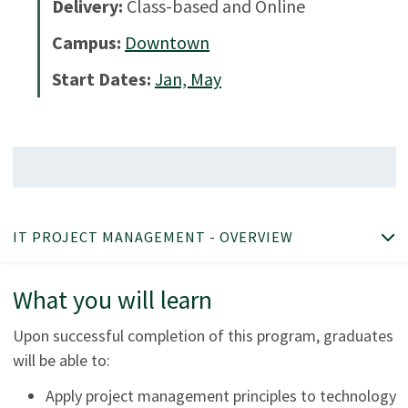
Delivery:
Class-based and Online
Campus:
Downtown
Start Dates:
Jan, May
IT PROJECT MANAGEMENT - OVERVIEW
What you will learn
Upon successful completion of this program, graduates
will be able to:
Apply project management principles to technology