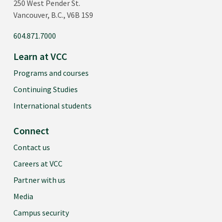
250 West Pender St.
Vancouver, B.C., V6B 1S9
604.871.7000
Learn at VCC
Programs and courses
Continuing Studies
International students
Connect
Contact us
Careers at VCC
Partner with us
Media
Campus security