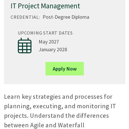
IT Project Management
Post-Degree Diploma
CREDENTIAL:
UPCOMING START DATES
May 2027
January 2028
Apply Now
Learn key strategies and processes for
planning, executing, and monitoring IT
projects. Understand the differences
between Agile and Waterfall