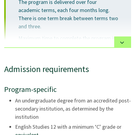
The program is delivered over four
academic terms, each four months long.
There is one term break between terms two
and three.
Maximum time to complete the program is
5 years.
Admission requirements
The courses will be presented using a variety of
Program-specific
instructional strategies, resources and activities
including lectures, active learning strategies, online
An undergraduate degree from an accredited post-
activities, group activities, and projects.
secondary institution, as determined by the
institution
Instructional activities require students to be actively
English Studies 12 with a minimum ‘C’ grade or
engaged and collaborate with other students.
equivalent