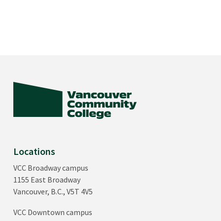
Locations
VCC Broadway campus
1155 East Broadway
Vancouver, B.C., V5T 4V5
VCC Downtown campus