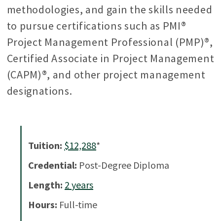
methodologies, and gain the skills needed
to pursue certifications such as PMI®
Project Management Professional (PMP)®,
Certified Associate in Project Management
(CAPM)®, and other project management
designations.
Tuition:
$12,288
*
Credential:
Post-Degree Diploma
Length:
2
years
Hours:
Full-time