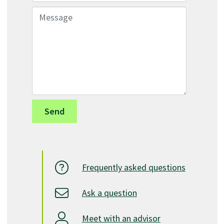
Message
Frequently asked questions
Ask a question
Meet with an advisor