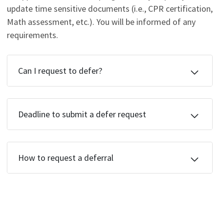
update time sensitive documents (i.e., CPR certification,
Math assessment, etc.). You will be informed of any
requirements.
Can I request to defer?
Deadline to submit a defer request
How to request a deferral