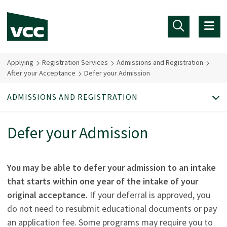
Skip to main content
Applying
Registration Services
Admissions and Registration
After your Acceptance
Defer your Admission
ADMISSIONS AND REGISTRATION
Defer your Admission
You may be able to defer your admission to an intake
that starts within one year of the intake of your
original acceptance.
If your deferral is approved, you
do not need to resubmit educational documents or pay
an application fee. Some programs may require you to