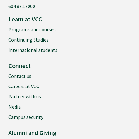
604.871.7000
Learn at VCC
Programs and courses
Continuing Studies
International students
Connect
Contact us
Careers at VCC
Partner with us
Media
Campus security
Alumni and Giving