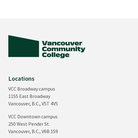
Locations
VCC Broadway campus
1155 East Broadway
Vancouver, B.C., V5T 4V5
VCC Downtown campus
250 West Pender St.
Vancouver, B.C., V6B 1S9