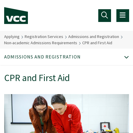
Skip to main content
Applying
Registration Services
Admissions and Registration
Non-academic Admissions Requirements
CPR and First Aid
ADMISSIONS AND REGISTRATION
CPR and First Aid