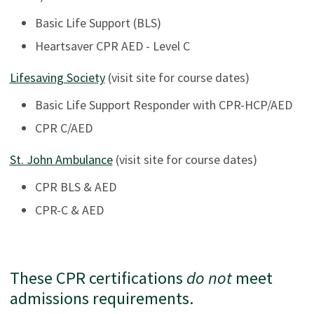
Basic Life Support (BLS)
Heartsaver CPR AED - Level C
Lifesaving Society
(visit site for course dates)
Basic Life Support Responder with CPR-HCP/AED
CPR C/AED
St. John Ambulance
(visit site for course dates)
CPR BLS & AED
CPR-C & AED
These CPR certifications
do not
meet
admissions requirements.