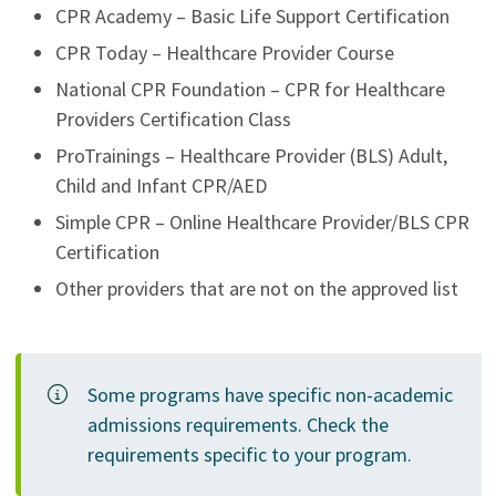
CPR Academy – Basic Life Support Certification
CPR Today – Healthcare Provider Course
National CPR Foundation – CPR for Healthcare
Providers Certification Class
ProTrainings – Healthcare Provider (BLS) Adult,
Child and Infant CPR/AED
Simple CPR – Online Healthcare Provider/BLS CPR
Certification
Other providers that are not on the approved list
Some programs have specific non-academic
admissions requirements. Check the
requirements specific to your program.