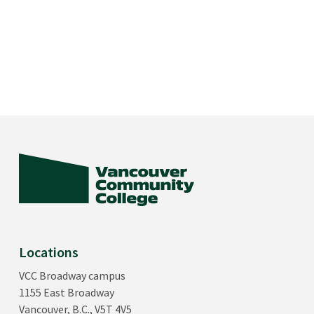
Locations
VCC Broadway campus
1155 East Broadway
Vancouver, B.C., V5T 4V5