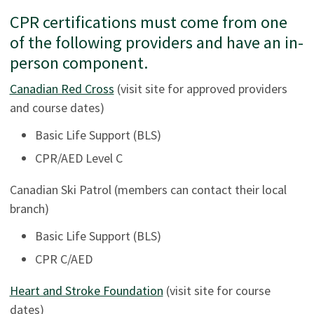
CPR certifications must come from one
of the following providers and have an in-
person component.
Canadian Red Cross
(visit site for approved providers
and course dates)
Basic Life Support (BLS)
CPR/AED Level C
Canadian Ski Patrol (members can contact their local
branch)
Basic Life Support (BLS)
CPR C/AED
Heart and Stroke Foundation
(visit site for course
dates)