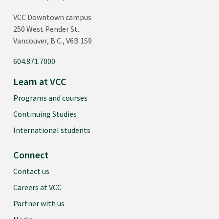
VCC Downtown campus
250 West Pender St.
Vancouver, B.C., V6B 1S9
604.871.7000
Learn at VCC
Programs and courses
Continuing Studies
International students
Connect
Contact us
Careers at VCC
Partner with us