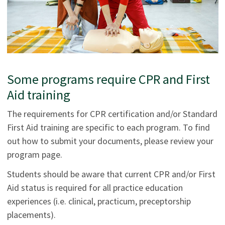
Some programs require CPR and First
Aid training
The requirements for CPR certification and/or Standard
First Aid training are specific to each program. To find
out how to submit your documents, please review your
program page.
Students should be aware that current CPR and/or First
Aid status is required for all practice education
experiences (i.e. clinical, practicum, preceptorship
placements).