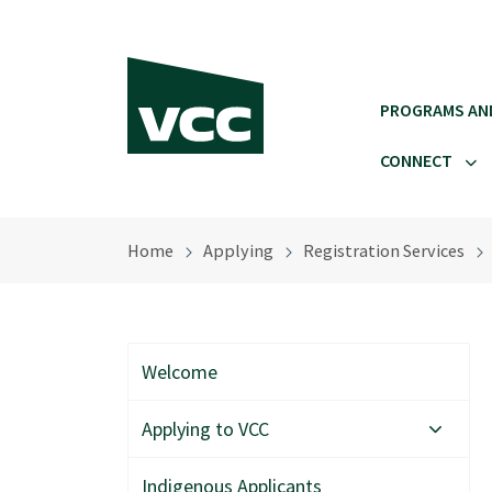
Skip to main content
PROGRAMS AN
CONNECT
Home
Applying
Registration Services
Welcome
Applying to VCC
Indigenous Applicants