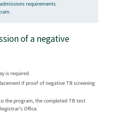
admissions requirements.
gram.
ion of a negative
ay is required.
 placement if proof of negative TB screening
 to the program, the completed TB test
egistrar’s Office.