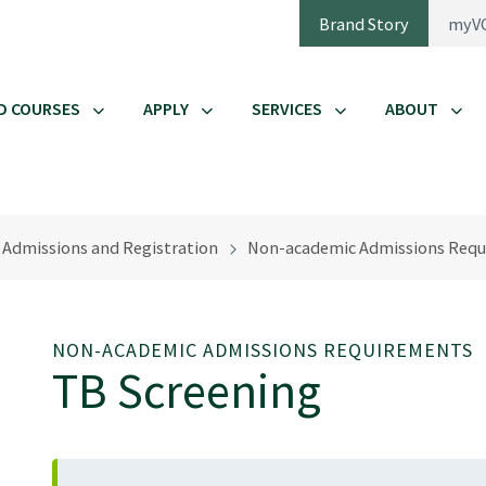
Brand Story
myV
D COURSES
APPLY
SERVICES
ABOUT
Admissions and Registration
Non-academic Admissions Requ
NON-ACADEMIC ADMISSIONS REQUIREMENTS
TB Screening