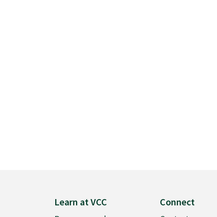
Learn at VCC
Connect