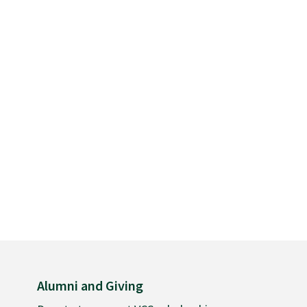
Alumni and Giving