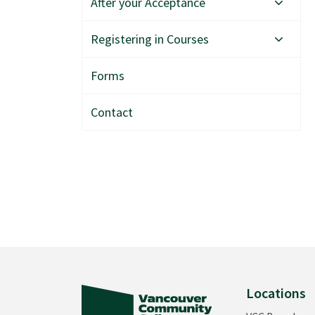
After your Acceptance
Registering in Courses
Forms
Contact
Locations