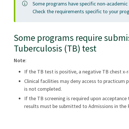
Some programs have specific non-academic 
Check the requirements specific to your pro
Some programs require submiss
Tuberculosis (TB) test
Note
:
If the TB test is positive, a negative TB chest x-r
Clinical facilities may deny access to practicum
is not completed.
If the TB screening is required upon acceptance
results must be submitted to Admissions in the R