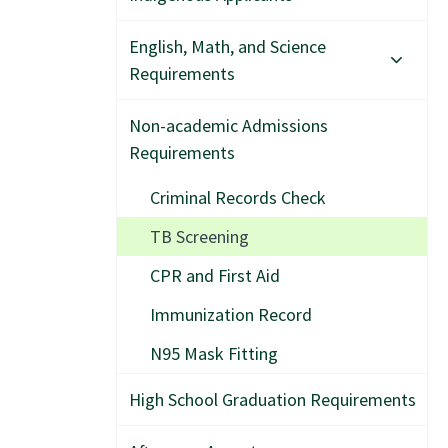
English, Math, and Science
Requirements
Non-academic Admissions
Requirements
Criminal Records Check
TB Screening
CPR and First Aid
Immunization Record
N95 Mask Fitting
High School Graduation Requirements