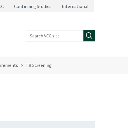
CC
Continuing Studies
International
Search VCC site
Search
irements
TB Screening