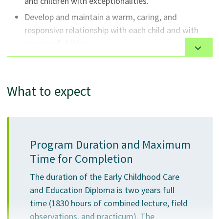
and children with exceptionalities.
Develop and maintain a warm, caring, and
responsive relationship with each child and with
groups of children.
Administer daily experiences that support and
promote children's physical, emotional, social,
communication, cognitive, ethical and creative
What to expect
lives.
Use pedagogical narration to interpret and
respond to every child's skills, abilities, interests
and needs with special focus on infants and
Program Duration and Maximum
toddlers and children who need extra support.
Time for Completion
Analyze variations in development among young
The duration of the Early Childhood Care
children, ages 0-6.
and Education Diploma is two years full
Establish and maintain an open, cooperative
time (1830 hours of combined lecture, field
relationship with each child's family.
observations, and practicum). The