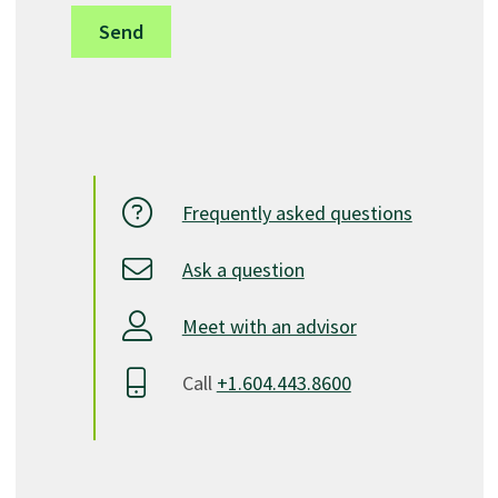
Second Year
term 4
ECED 2313
Advanced Child Growth and Development IT/SN
2
ECED 2314
Advanced Field Study IT/SN
1
Frequently asked questions
ECED 2235
Ask a question
Infant Practicum
4
ECED 2315
Meet with an advisor
Advanced Health, Safety and Nutrition IT/SN
2
Call
+1.604.443.8600
ECED 2316
Role of the Caregiver IT
3