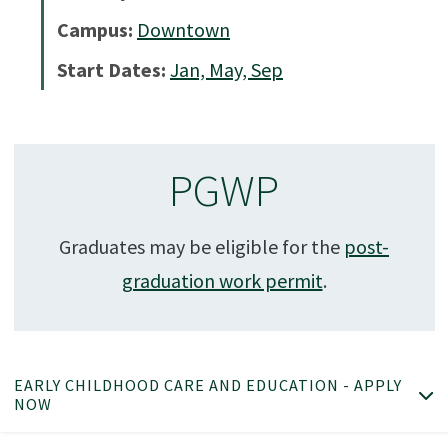
Campus:
Downtown
Start Dates:
Jan, May, Sep
PGWP
Graduates may be eligible for the
post-
graduation work permit
.
EARLY CHILDHOOD CARE AND EDUCATION - APPLY
NOW