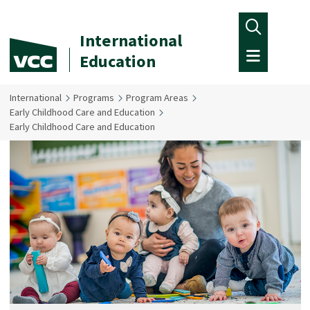
Skip to main content
International
Education
International
Programs
Program Areas
Early Childhood Care and Education
Early Childhood Care and Education