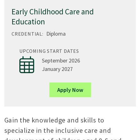
Early Childhood Care and
Education
Diploma
CREDENTIAL:
UPCOMING START DATES
September 2026
January 2027
Apply Now
Gain the knowledge and skills to
specialize in the inclusive care and