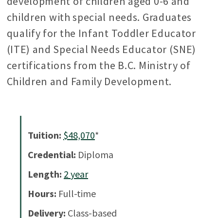
development of children aged 0-6 and
children with special needs. Graduates
qualify for the Infant Toddler Educator
(ITE) and Special Needs Educator (SNE)
certifications from the B.C. Ministry of
Children and Family Development.
Tuition:
$48,070
*
Credential:
Diploma
Length:
2
year
Hours:
Full-time
Delivery:
Class-based