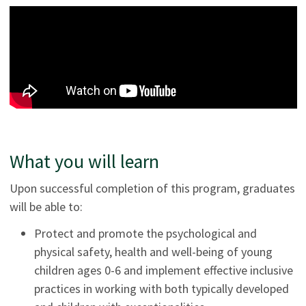
What you will learn
Upon successful completion of this program, graduates
will be able to:
Protect and promote the psychological and
physical safety, health and well-being of young
children ages 0-6 and implement effective inclusive
practices in working with both typically developed