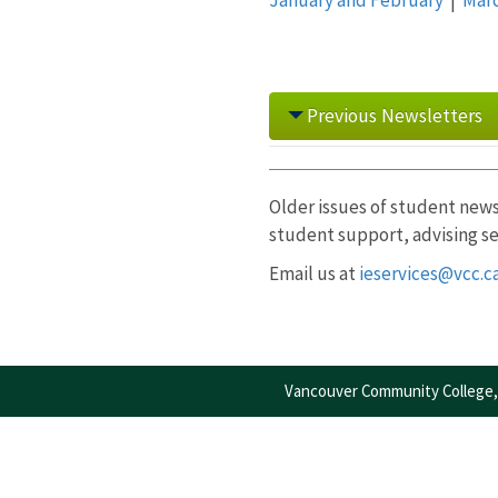
Previous Newsletters
2025
Older issues of student news
student support, advising se
January
|
February
|
Mar
December
Email us at
ieservices@vcc.c
Vancouver Community College, 
2024
January
|
February
|
Ma
December