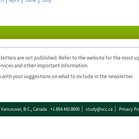
letters are not published. Refer to the website for the most 
rvices and other important information.
ch
|
April
|
May
|
June
|
July
|
August
|
September
|
O
a
with your suggestions on what to include in the newsletter.
Vancouver, B.C., Canada
+1.604.443.8600
study@vcc.ca
Privacy Po
rch
|
April
|
May
|
June
|
July
|
August
|
September