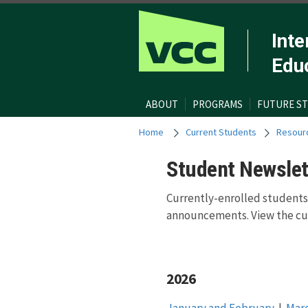
Inte
Edu
ABOUT
PROGRAMS
FUTURE S
Home
Current Students
Resour
Student Newslet
Currently-enrolled students
announcements. View the cur
2026
January and February
|
Mar