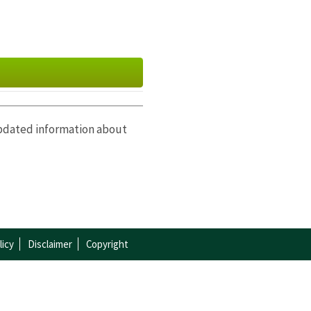
updated information about
ctober
|
November
|
licy
Disclaimer
Copyright
|
October
|
November
|