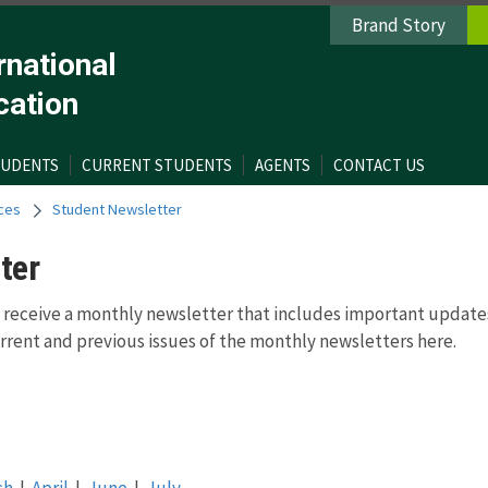
Brand Story
rnational
cation
TUDENTS
CURRENT STUDENTS
AGENTS
CONTACT US
ces
Student Newsletter
ter
 receive a monthly newsletter that includes important update
rent and previous issues of the monthly newsletters here.
ch
|
April
|
June
|
July