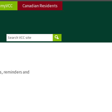
myVCC
Canadian Residents
s, reminders and