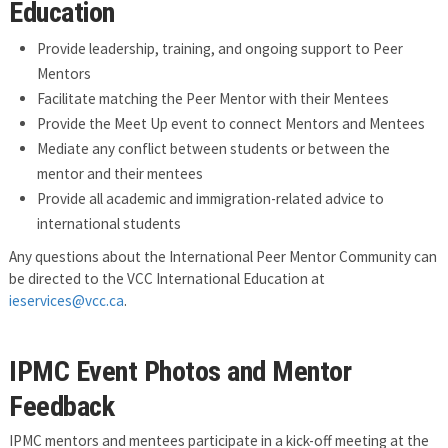
Education
Provide leadership, training, and ongoing support to Peer
Mentors
Facilitate matching the Peer Mentor with their Mentees
Provide the Meet Up event to connect Mentors and Mentees
Mediate any conflict between students or between the
mentor and their mentees
Provide all academic and immigration-related advice to
international students
Any questions about the International Peer Mentor Community can
be directed to the VCC International Education at
ieservices@vcc.ca
.
IPMC Event Photos and Mentor
Feedback
IPMC mentors and mentees participate in a kick-off meeting at the