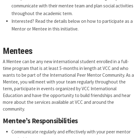
communicate with their mentee team and plan social activities
throughout the academic term.
Interested? Read the details below on how to participate as a
Mentor or Mentee in this initiative.
Mentees
A Mentee can be any new international student enrolled in a full-
time program that is at least 5-months in length at VCC and who
wants to be part of the International Peer Mentor Community. As a
Mentee, you will meet with your team regularly throughout the
term, participate in events organized by VCC International
Education and have the opportunity to build friendships and hear
more about the services available at VCC and around the
community.
Mentee’s Responsibilities
Communicate regularly and effectively with your peer mentor