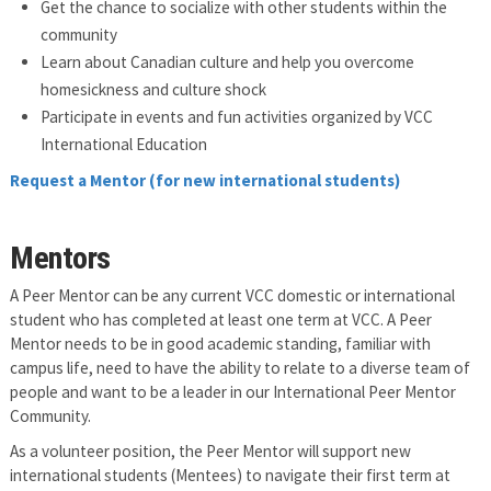
Get the chance to socialize with other students within the
community
Learn about Canadian culture and help you overcome
homesickness and culture shock
Participate in events and fun activities organized by VCC
International Education
Request a Mentor (for new international students)
Mentors
A Peer Mentor can be any current VCC domestic or international
student who has completed at least one term at VCC. A Peer
Mentor needs to be in good academic standing, familiar with
campus life, need to have the ability to relate to a diverse team of
people and want to be a leader in our International Peer Mentor
Community.
As a volunteer position, the Peer Mentor will support new
international students (Mentees) to navigate their first term at