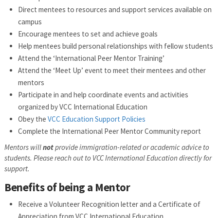
Direct mentees to resources and support services available on
campus
Encourage mentees to set and achieve goals
Help mentees build personal relationships with fellow students
Attend the ‘International Peer Mentor Training’
Attend the ‘Meet Up’ event to meet their mentees and other
mentors
Participate in and help coordinate events and activities
organized by VCC International Education
Obey the
VCC Education Support Policies
Complete the International Peer Mentor Community report
Mentors will
not
provide immigration-related or academic advice to
students. Please reach out to VCC International Education directly for
support.
Benefits of being a Mentor
Receive a Volunteer Recognition letter and a Certificate of
Appreciation from VCC International Education