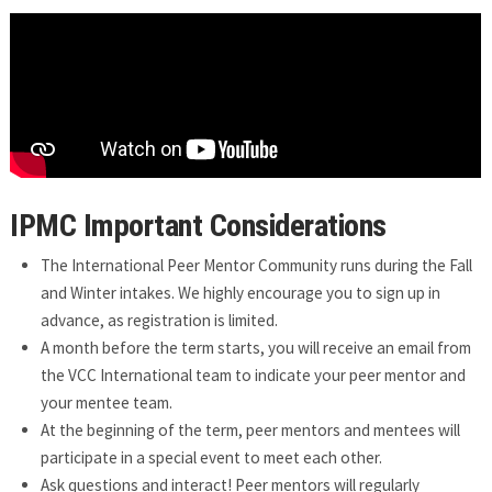
IPMC Important Considerations
The International Peer Mentor Community runs during the Fall
and Winter intakes. We highly encourage you to sign up in
advance, as registration is limited.
A month before the term starts, you will receive an email from
the VCC International team to indicate your peer mentor and
your mentee team.
At the beginning of the term, peer mentors and mentees will
participate in a special event to meet each other.
Ask questions and interact! Peer mentors will regularly