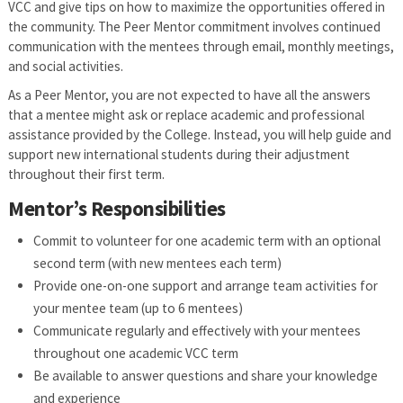
VCC and give tips on how to maximize the opportunities offered in
the community. The Peer Mentor commitment involves continued
communication with the mentees through email, monthly meetings,
and social activities.
As a Peer Mentor, you are not expected to have all the answers
that a mentee might ask or replace academic and professional
assistance provided by the College. Instead, you will help guide and
support new international students during their adjustment
throughout their first term.
Mentor’s Responsibilities
Commit to volunteer for one academic term with an optional
second term (with new mentees each term)
Provide one-on-one support and arrange team activities for
your mentee team (up to 6 mentees)
Communicate regularly and effectively with your mentees
throughout one academic VCC term
Be available to answer questions and share your knowledge
and experience