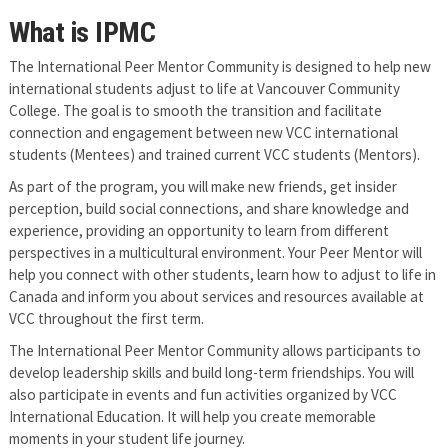
What is IPMC
The International Peer Mentor Community is designed to help new
international students adjust to life at Vancouver Community
College. The goal is to smooth the transition and facilitate
connection and engagement between new VCC international
students (Mentees) and trained current VCC students (Mentors).
As part of the program, you will make new friends, get insider
perception, build social connections, and share knowledge and
experience, providing an opportunity to learn from different
perspectives in a multicultural environment. Your Peer Mentor will
help you connect with other students, learn how to adjust to life in
Canada and inform you about services and resources available at
VCC throughout the first term.
The International Peer Mentor Community allows participants to
develop leadership skills and build long-term friendships. You will
also participate in events and fun activities organized by VCC
International Education. It will help you create memorable
moments in your student life journey.