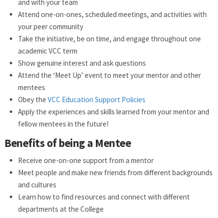
and with your team
Attend one-on-ones, scheduled meetings, and activities with
your peer community
Take the initiative, be on time, and engage throughout one
academic VCC term
Show genuine interest and ask questions
Attend the ‘Meet Up’ event to meet your mentor and other
mentees
Obey the
VCC Education Support Policies
Apply the experiences and skills learned from your mentor and
fellow mentees in the future!
Benefits of being a Mentee
Receive one-on-one support from a mentor
Meet people and make new friends from different backgrounds
and cultures
Learn how to find resources and connect with different
departments at the College