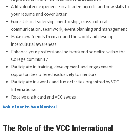
Add volunteer experience in a leadership role and new skills to
your resume and cover letter
Gain skills in leadership, mentorship, cross-cultural
communication, teamwork, event planning and management
Make new friends from around the world and develop
intercultural awareness
Enhance your professional network and socialize within the
College community
Participate in training, development and engagement
opportunities offered exclusively to mentors
Participate in events and fun activities organized by VCC
International
Receive a gift card and VCC swags
Volunteer to be a Mentor!
The Role of the VCC International