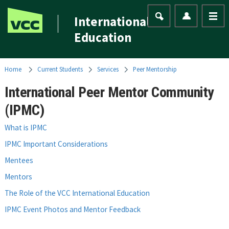
International
Education
Home
Current Students
Services
Peer Mentorship
International Peer Mentor Community
(IPMC)
What is IPMC
IPMC Important Considerations
Mentees
Mentors
The Role of the VCC International Education
IPMC Event Photos and Mentor Feedback