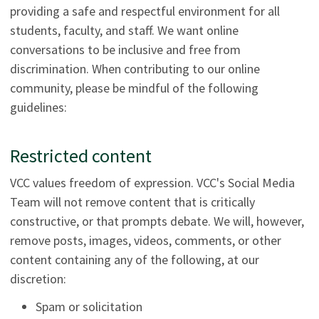
providing a safe and respectful environment for all
students, faculty, and staff. We want online
conversations to be inclusive and free from
discrimination. When contributing to our online
community, please be mindful of the following
guidelines:
Restricted content
VCC values freedom of expression. VCC's Social Media
Team will not remove content that is critically
constructive, or that prompts debate. We will, however,
remove posts, images, videos, comments, or other
content containing any of the following, at our
discretion:
Spam or solicitation