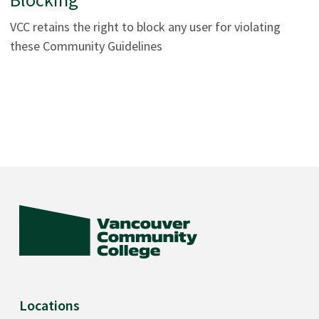
VCC retains the right to block any user for violating
these Community Guidelines
Locations