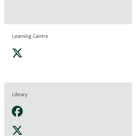
Learning Centre
Library