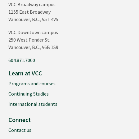
VCC Broadway campus
1155 East Broadway
Vancouver, B.C., V5T 4V5
VCC Downtown campus
250 West Pender St.
Vancouver, B.C., V6B 1S9
604.871.7000
Learn at VCC
Programs and courses
Continuing Studies
International students
Connect
Contact us