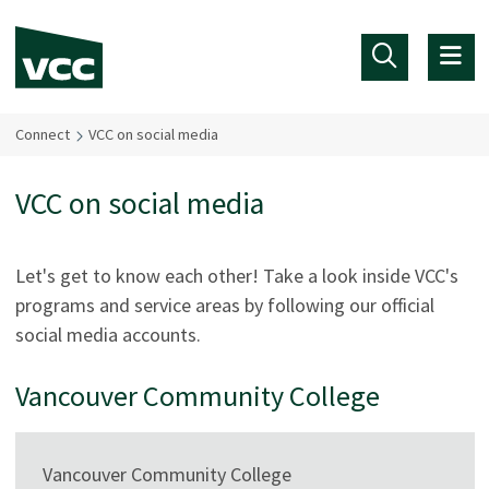
Skip to main content
Connect
VCC on social media
VCC on social media
Let's get to know each other! Take a look inside VCC's
programs and service areas by following our official
social media accounts.
Vancouver Community College
Vancouver Community College