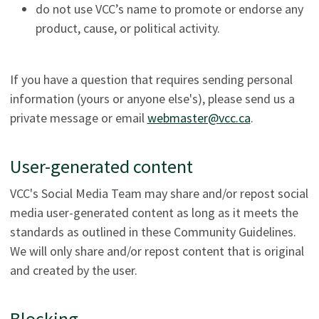
do not use VCC’s name to promote or endorse any
product, cause, or political activity.
If you have a question that requires sending personal
information (yours or anyone else's), please send us a
private message or email
webmaster@vcc.ca
.
User-generated content
VCC's Social Media Team may share and/or repost social
media user-generated content as long as it meets the
standards as outlined in these Community Guidelines.
We will only share and/or repost content that is original
and created by the user.
Blocking