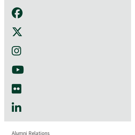
Alumni Relations