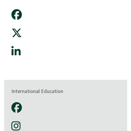
International Education