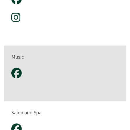
Music
Salon and Spa