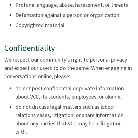
Profane language, abuse, harassment, or threats
Defamation against a person or organization
Copyrighted material
Confidentiality
We respect our community's right to personal privacy
and expect our users to do the same. When engaging in
conversations online, please:
do not post confidential or private information
about VCC, its students, employees, or alumni;
do not discuss legal matters such as labour
relations cases, litigation, or share information
about any parties that VCC may be in litigation
with;