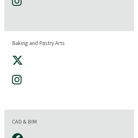
Baking and Pastry Arts
CAD & BIM