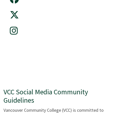
VCC Social Media Community
Guidelines
Vancouver Community College (VCC) is committed to