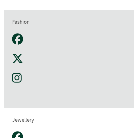
Fashion
Jewellery