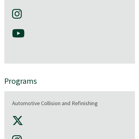
Programs
Automotive Collision and Refinishing