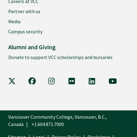
Careers at VCC
Partner with us
Media
Campus security
Alumni and Giving
Donate to support VCC scholarships and bursaries
VCC on X
VCC on Facebook
VCC on Instagram
VCC on Flickr
VCC on LinkedIn
VCC on Y
Vancouver Community College, Vancouver, B.C.,
Canada
+1.604.871.7000