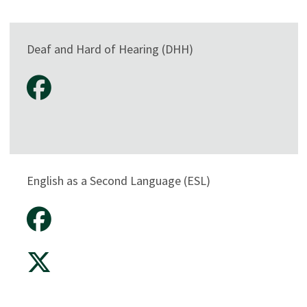
Deaf and Hard of Hearing (DHH)
English as a Second Language (ESL)