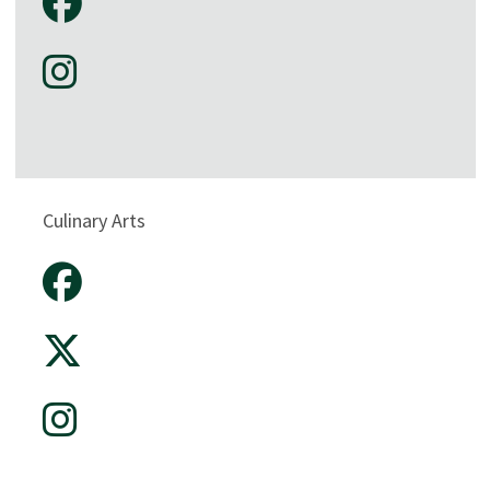
Culinary Arts