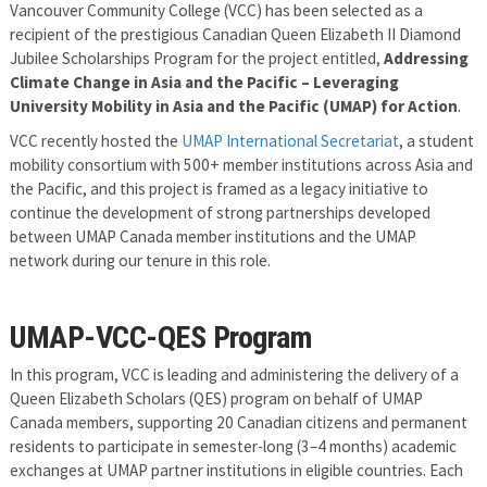
Vancouver Community College (VCC) has been selected as a
recipient of the prestigious Canadian Queen Elizabeth II Diamond
Jubilee Scholarships Program for the project entitled,
Addressing
Climate Change in Asia and the Pacific – Leveraging
University Mobility in Asia and the Pacific (UMAP) for Action
.
VCC recently hosted the
UMAP International Secretariat
, a student
mobility consortium with 500+ member institutions across Asia and
the Pacific, and this project is framed as a legacy initiative to
continue the development of strong partnerships developed
between UMAP Canada member institutions and the UMAP
network during our tenure in this role.
UMAP-VCC-QES Program
In this program, VCC is leading and administering the delivery of a
Queen Elizabeth Scholars (QES) program on behalf of UMAP
Canada members, supporting 20 Canadian citizens and permanent
residents to participate in semester-long (3–4 months) academic
exchanges at UMAP partner institutions in eligible countries. Each