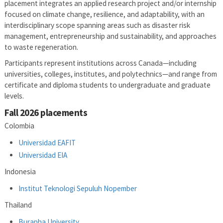
placement integrates an applied research project and/or internship
focused on climate change, resilience, and adaptability, with an
interdisciplinary scope spanning areas such as disaster risk
management, entrepreneurship and sustainability, and approaches
to waste regeneration.
Participants represent institutions across Canada—including
universities, colleges, institutes, and polytechnics—and range from
certificate and diploma students to undergraduate and graduate
levels.
Fall 2026 placements
Colombia
Universidad EAFIT
Universidad EIA
Indonesia
Institut Teknologi Sepuluh Nopember
Thailand
Burapha University