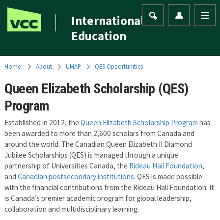
International
Education
Home
About
UMAP
QES Opportunities
Queen Elizabeth Scholarship (QES)
Program
Established in 2012, the
Queen Elizabeth Scholarship Program
has
been awarded to more than 2,600 scholars from Canada and
around the world. The Canadian Queen Elizabeth II Diamond
Jubilee Scholarships (QES) is managed through a unique
partnership of Universities Canada, the
Rideau Hall Foundation
,
and
Canadian postsecondary institutions
. QES is made possible
with the financial contributions from the Rideau Hall Foundation. It
is Canada’s premier academic program for global leadership,
collaboration and multidisciplinary learning.