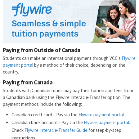
Paying from Outside of Canada
Students can make an international payment through VCC's
Flywire
payment portal
by a method of their choice, depending on the
country.
Paying from Canada
Students with Canadian funds may pay their tuition and fees from
a Canadian bank using the Flywire Interac e-Transfer option. The
payment methods include the following:
Canadian credit card – Pay via the
Flywire payment portal
Canadian bank account - Pay via the
Flywire payment portal
.
Check
Flywire Interac e-Transfer Guide
for step-by-step
instructions.