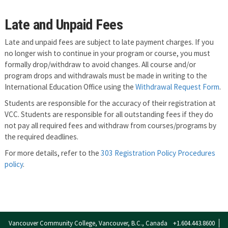
Late and Unpaid Fees
Late and unpaid fees are subject to late payment charges. If you
no longer wish to continue in your program or course, you must
formally drop/withdraw to avoid changes. All course and/or
program drops and withdrawals must be made in writing to the
International Education Office using the
Withdrawal Request Form
.
Students are responsible for the accuracy of their registration at
VCC. Students are responsible for all outstanding fees if they do
not pay all required fees and withdraw from courses/programs by
the required deadlines.
For more details, refer to the
303 Registration Policy Procedures
policy
.
Vancouver Community College, Vancouver, B.C., Canada
+1.604.443.8600