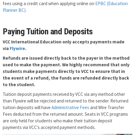
fees using a credit card when applying online on
EPBC (Education
Planner BC)
.
Paying Tuition and Deposits
VCC International Education only accepts payments made
via
Flywire
.
Refunds are issued directly back to the payer in the method
used to make the payment. We highly recommend that only
students make payments directly to VCC to ensure that in
the event of a refund, the funds are refunded directly back
to the student.
Tuition deposit payments received by VCC via any method other
than Flywire will be rejected and returned to the sender. Returned
tuition deposits will have
Administrative Fees
and Wire Transfer
Fees deducted from the returned amount. Seats in VCC programs
are only held for students who make their tuition deposit
payments via VCC's accepted payment methods.