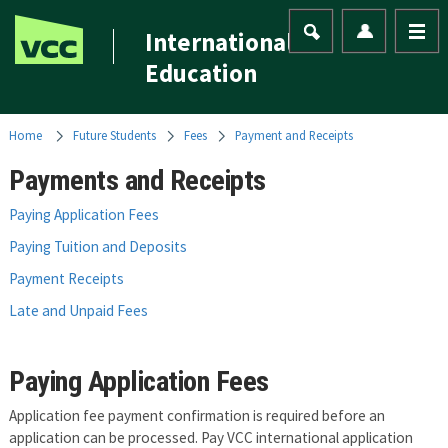
International
Education
Home
Future Students
Fees
Payment and Receipts
Payments and Receipts
Paying Application Fees
Paying Tuition and Deposits
Payment Receipts
Late and Unpaid Fees
Paying Application Fees
Application fee payment confirmation is required before an
application can be processed. Pay VCC international application