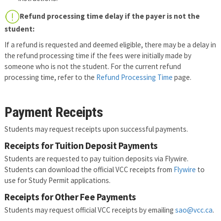
Refund processing time delay if the payer is not the
student:
If a refund is requested and deemed eligible, there may be a delay in
the refund processing time if the fees were initially made by
someone who is not the student. For the current refund
processing time, refer to the
Refund Processing Time
page.
Payment Receipts
Students may request receipts upon successful payments.
Receipts for Tuition Deposit Payments
Students are requested to pay tuition deposits via Flywire.
Students can download the official VCC receipts from
Flywire
to
use for Study Permit applications.
Receipts for Other Fee Payments
Students may request official VCC receipts by emailing
sao@vcc.ca
.