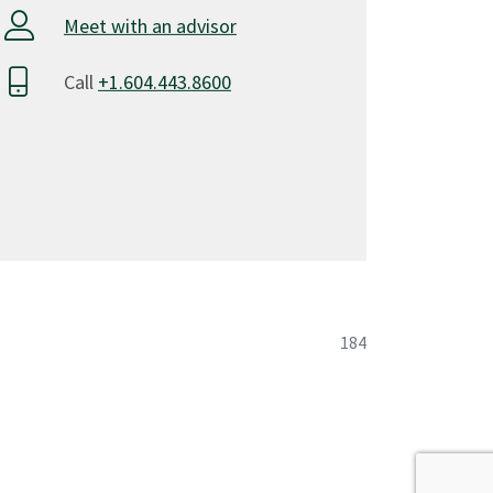
Meet with an advisor
3
15
Call
+1.604.443.8600
hnologies 1
3
3
3
motives
3
agement
3
184
15
nting
3