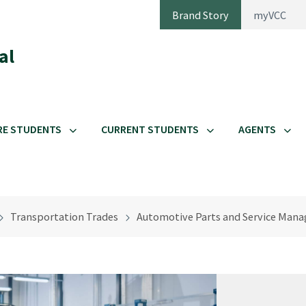
Brand Story
myVCC
al
RE STUDENTS
CURRENT STUDENTS
AGENTS
Transportation Trades
Automotive Parts and Service Man