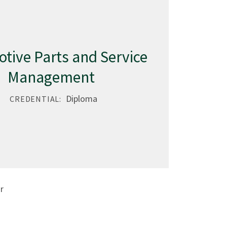
tive Parts and Service
Management
Diploma
CREDENTIAL:
r