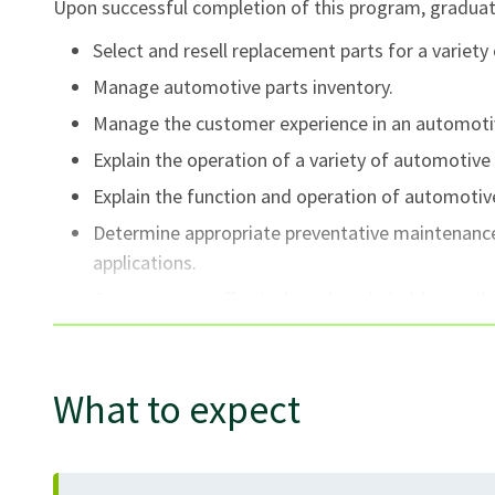
Upon successful completion of this program, graduate
Select and resell replacement parts for a variety
Manage automotive parts inventory.
Manage the customer experience in an automotive
Explain the operation of a variety of automotive 
Explain the function and operation of automotive
Determine appropriate preventative maintenance 
applications.
Communicate effectively with stakeholders in th
Explain the function and operation of emerging 
emission vehicles and advanced driver assist sy
What to expect