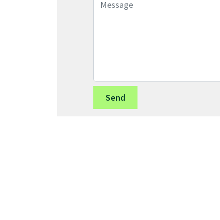
Message