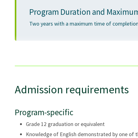
Program Duration and Maximum
Two years with a maximum time of completion 
Lecture, group work, case studies, discussions, presen
Admission requirements
Program-specific
Grade 12 graduation or equivalent
Knowledge of English demonstrated by one of th