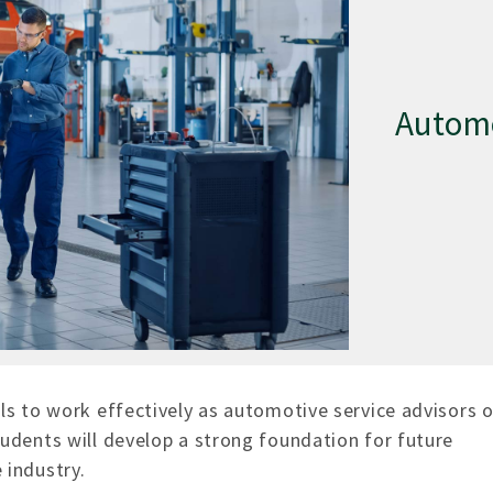
Automo
ls to work effectively as automotive service advisors o
udents will develop a strong foundation for future
 industry.