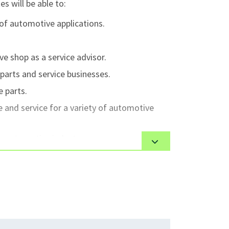
s will be able to:
 of automotive applications.
 shop as a service advisor.
parts and service businesses.
 parts.
and service for a variety of automotive
e automotive industry.
automotive technology including zero
stems.