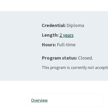
Credential:
Diploma
Length:
2
years
Hours:
Full-time
Program status:
Closed.
This program is currently not accepti
Overview