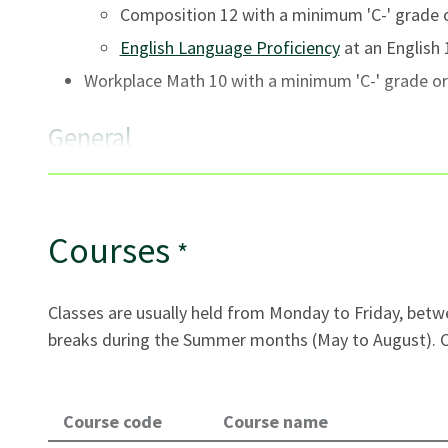
Composition 12 with a minimum 'C-' grade o
English Language Proficiency
at an English 1
Workplace Math 10 with a minimum 'C-' grade or
General
Seats are offered to applicants who have met all
qualified, first-served basis.
International applicants must be 17 years of age
Courses
*
school. (Some exceptions may apply.)
Applicants must submit
official transcripts and
Classes are usually held from Monday to Friday, betw
course or program.
breaks during the Summer months (May to August). Cl
All VCC applicants are required to function succe
English requirements vary by program. For details
Requirements
.
Course code
Course name