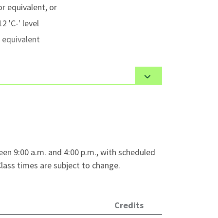
r equivalent, or
2 'C-' level
 equivalent
 admission requirements, on a first-
 or older or a graduate of a secondary
 educational documents
as required by their
een 9:00 a.m. and 4:00 p.m., with scheduled
ass times are subject to change.
ssfully in an English-speaking classroom.
, visit
VCC International - English
Credits