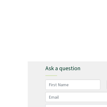
Ask a question
First Name
Email