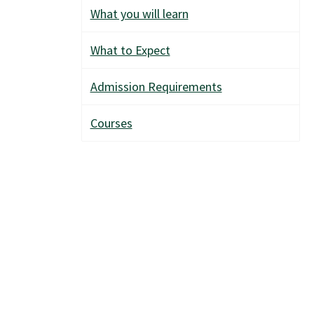
What you will learn
What to Expect
Admission Requirements
Courses