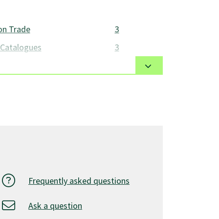
on Trade
3
 Catalogues
3
he handling of parts and equipment as
icle Systems
3
rts
3
hop Supplies
3
15
onents
3
3
Frequently asked questions
 & Safety
3
Ask a question
and Shop Safety
3