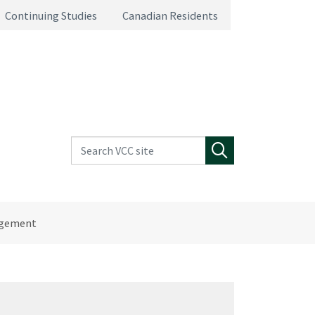
Continuing Studies
Canadian Residents
Search VCC site
Search
agement