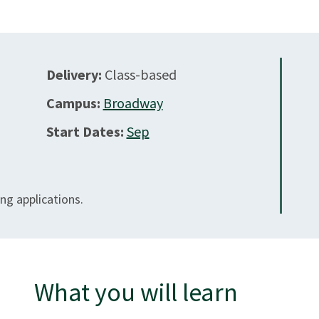
Delivery:
Class-based
Campus:
Broadway
Start Dates:
Sep
ng applications.
What you will learn