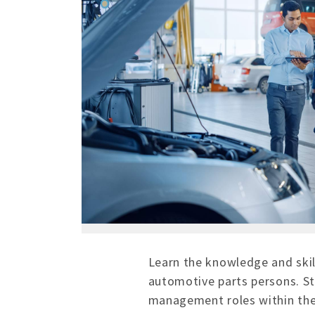
Learn the knowledge and skil
automotive parts persons. St
management roles within the