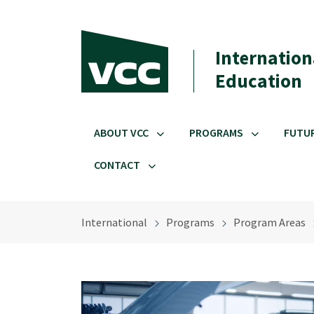
Skip to main content
Internation
Education
ABOUT VCC
PROGRAMS
FUTU
CONTACT
International
Programs
Program Areas