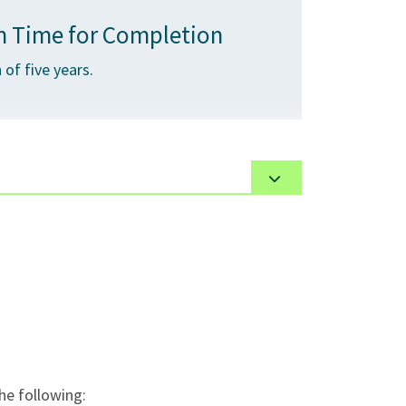
 Time for Completion
of five years.
tations, guest speakers, online activities.
e following: