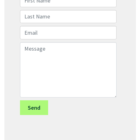
Last Name
Email
Message