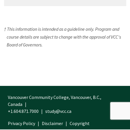
† This information is intended as a guideline only. Program and
course details are subject to change with the approval of VCC's
Board of Governors.
Vancouver Community College, Vancouver, B.C.,
Canada
+1.604.871.7000
study@vcc.ca
Privacy Policy
Disclaimer
Copyright