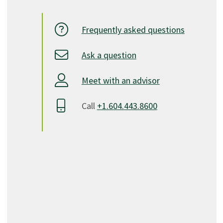
Frequently asked questions
Ask a question
Meet with an advisor
Call
+1.604.443.8600