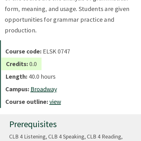
form, meaning, and usage. Students are given
opportunities for grammar practice and
production.
Course code:
ELSK 0747
Credits:
0.0
Length:
40.0 hours
Campus:
Broadway
Course outline:
view
Prerequisites
CLB 4 Listening, CLB 4 Speaking, CLB 4 Reading,