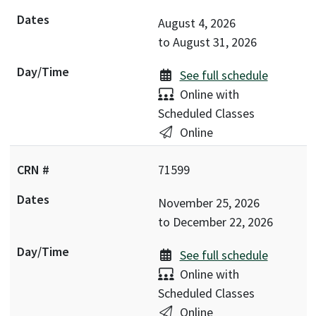
August 4, 2026
to
August 31, 2026
See full schedule
Delivery:
Online with
Scheduled Classes
Location:
Online
71599
November 25, 2026
to
December 22, 2026
See full schedule
Delivery:
Online with
Scheduled Classes
Location:
Online