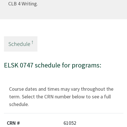
CLB 4 Writing.
†
Schedule
ELSK 0747 schedule for programs:
Course dates and times may vary throughout the
term. Select the CRN number below to see a full
schedule.
61052