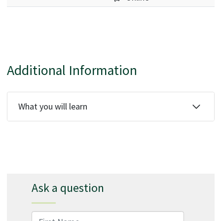
Additional Information
What you will learn
Ask a question
First Name