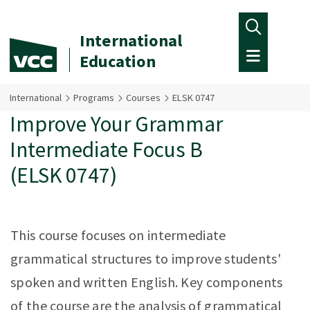
Skip to main content
International
Education
International
Programs
Courses
ELSK 0747
Improve Your Grammar
Intermediate Focus B
(ELSK 0747)
This course focuses on intermediate
grammatical structures to improve students'
spoken and written English. Key components
of the course are the analysis of grammatical