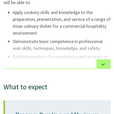
will be able to:
Apply cookery skills and knowledge to the
preparation, presentation, and service of a range of
Asian culinary dishes for a commercial hospitality
environment.
Demonstrate basic competence in professional
wok skills, techniques, knowledge, and safety.
Evaluate products for consistency and accuracy in
yield, taste, flavour, and overall appearance
according to product specifications and standards.
Adhere to industry standards and procedures for
What to expect
food and kitchen safety and sanitation in a
production kitchen.
Apply the knowledge, skills, and attitudes
necessary for success and sustainable professional