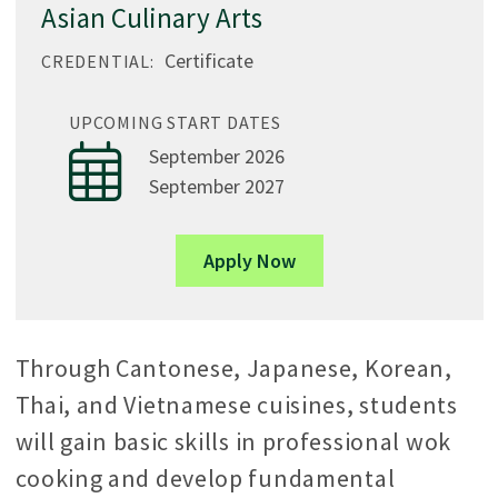
Asian Culinary Arts
Certificate
CREDENTIAL:
UPCOMING START DATES
September 2026
September 2027
Apply Now
Through Cantonese, Japanese, Korean,
Thai, and Vietnamese cuisines, students
will gain basic skills in professional wok
cooking and develop fundamental