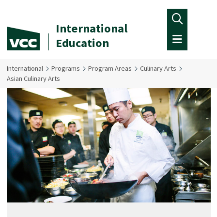
Skip to main content
International
Education
International
Programs
Program Areas
Culinary Arts
Asian Culinary Arts