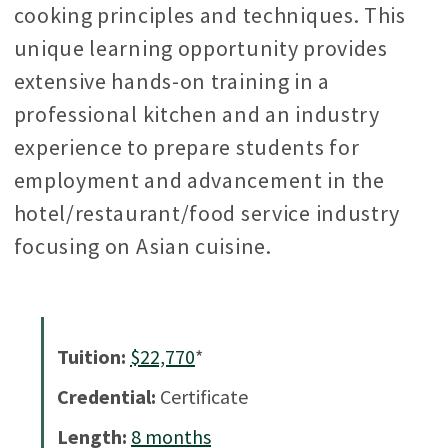
cooking principles and techniques. This
unique learning opportunity provides
extensive hands-on training in a
professional kitchen and an industry
experience to prepare students for
employment and advancement in the
hotel/restaurant/food service industry
focusing on Asian cuisine.
Tuition:
$22,770
*
Credential:
Certificate
Length:
8
months