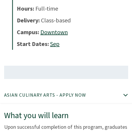
Hours:
Full-time
Delivery:
Class-based
Campus:
Downtown
Start Dates:
Sep
ASIAN CULINARY ARTS - APPLY NOW
What you will learn
Upon successful completion of this program, graduates