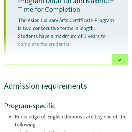
Program Duration and Maximum
practice in the Asian culinary industry.
Time for Completion
Critically self-reflect on performance to identify
and enhance professional skills.
The Asian Culinary Arts Certificate Program
is two consecutive terms in length.
Students have a maximum of 3 years to
complete the credential.
The certificate is designed to align with the training
Admission requirements
needs of the industry for cooks in Asian cuisine
kitchens. Courses are delivered 5 days per week over 2
academic terms.
Program-specific
The program is delivered in a fully operational
Knowledge of English demonstrated by
one
of the
commercial kitchen with modern equipment and
following:
multiple wok stations that operates in conjunction with