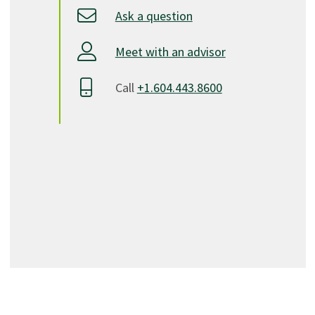
Ask a question
Meet with an advisor
Call
+1.604.443.8600