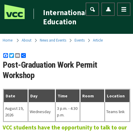
International
Education
Home
About
News and Events
Events
Article
Facebook
Twitter
Email
Share
Post-Graduation Work Permit
Workshop
Date
Day
Time
Room
Location
August 19,
3 p.m. - 4:30
Wednesday
Teams link
2026
p.m.
VCC students have the opportunity to talk to our