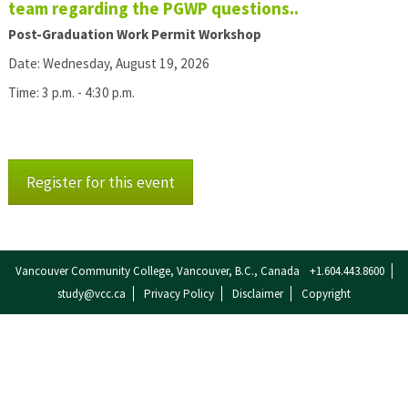
team regarding the PGWP questions..
Post-Graduation Work Permit Workshop
Date: Wednesday, August 19, 2026
Time: 3 p.m. - 4:30 p.m.
Register for this event
Vancouver Community College, Vancouver, B.C., Canada
+1.604.443.8600
study@vcc.ca
Privacy Policy
Disclaimer
Copyright