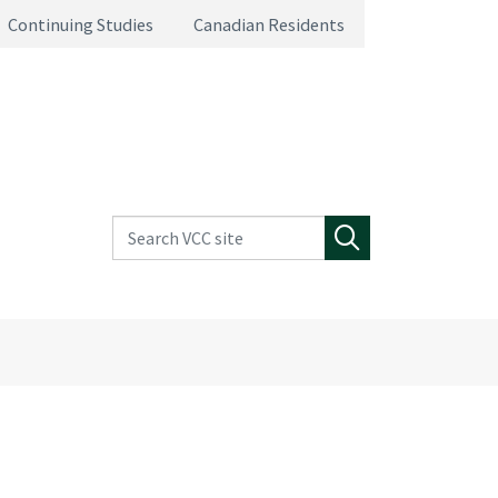
Continuing Studies
Canadian Residents
Search VCC site
Search