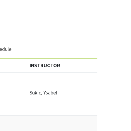
edule.
INSTRUCTOR
Sukic, Ysabel