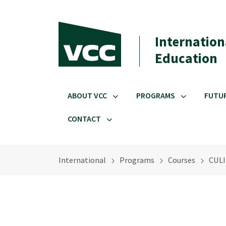
Skip to main content
Internation
Education
ABOUT VCC
PROGRAMS
FUTU
CONTACT
International
Programs
Courses
CULI