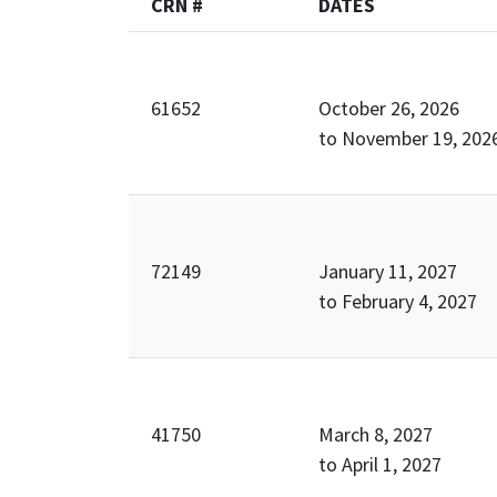
CRN #
DATES
61652
October 26, 2026
to
November 19, 202
72149
January 11, 2027
to
February 4, 2027
41750
March 8, 2027
to
April 1, 2027