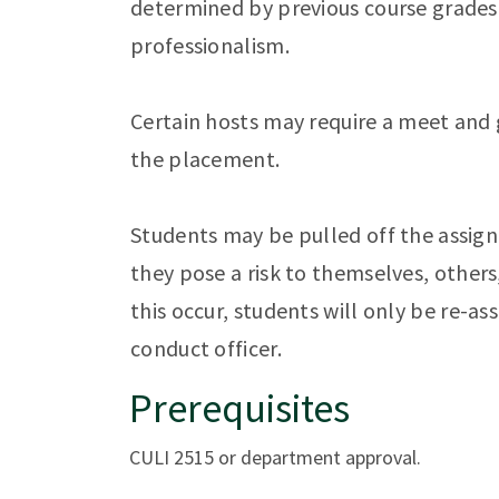
determined by previous course grades
professionalism.
Certain hosts may require a meet and 
the placement.
Students may be pulled off the assign
they pose a risk to themselves, others
this occur, students will only be re-a
conduct officer.
Prerequisites
CULI 2515 or department approval.