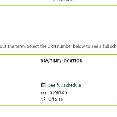
ut the term. Select the CRN number below to see a full sch
DAY/TIME/LOCATION
See full schedule
Delivery:
In Person
Location:
Off Site