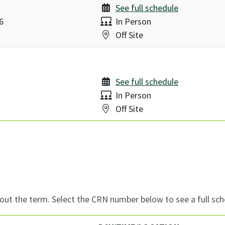
See full schedule
Delivery:
6
In Person
Location:
Off Site
See full schedule
Delivery:
In Person
Location:
Off Site
ut the term. Select the CRN number below to see a full sch