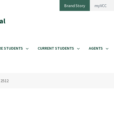
Brand Story
myVCC
al
RE STUDENTS
CURRENT STUDENTS
AGENTS
 2512