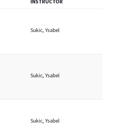
INSTRUCTOR
Sukic, Ysabel
Sukic, Ysabel
Sukic, Ysabel