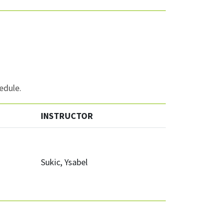
edule.
INSTRUCTOR
Sukic, Ysabel