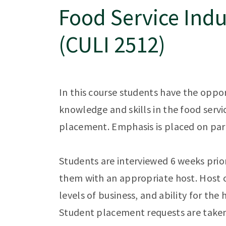
Food Service Indu
(CULI 2512)
In this course students have the oppo
knowledge and skills in the food servi
placement. Emphasis is placed on part
Students are interviewed 6 weeks prior
them with an appropriate host. Host o
levels of business, and ability for th
Student placement requests are taken