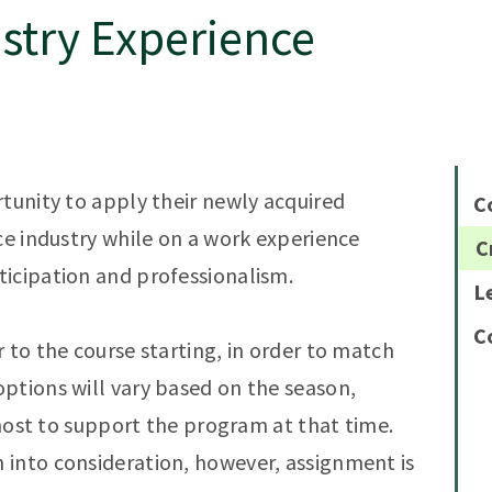
stry Experience
rtunity to apply their newly acquired
C
ce industry while on a work experience
C
icipation and professionalism.
L
C
 to the course starting, in order to match
ptions will vary based on the season,
e host to support the program at that time.
 into consideration, however, assignment is