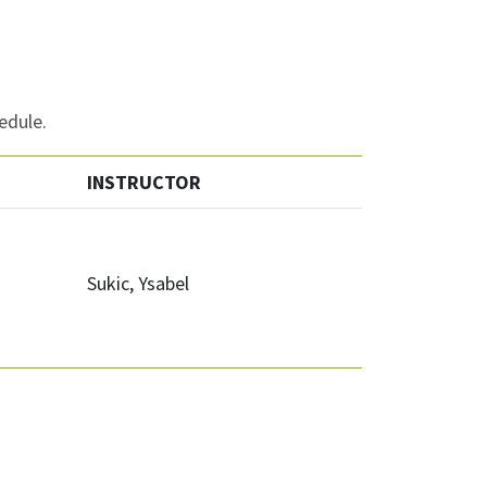
edule.
INSTRUCTOR
Sukic, Ysabel