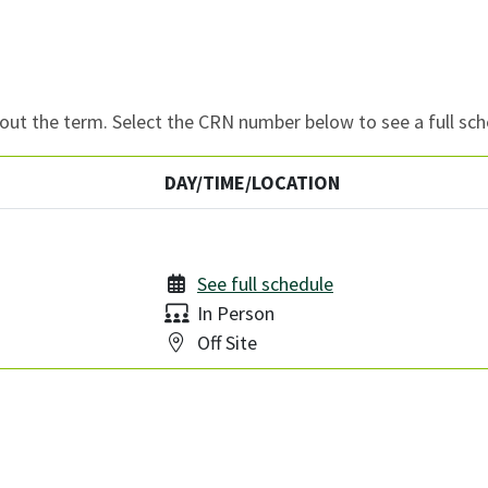
ut the term. Select the CRN number below to see a full sch
DAY/TIME/LOCATION
See full schedule
Delivery:
In Person
Location:
Off Site