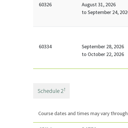
60326
August 31, 2026
to
September 24, 202
60334
September 28, 2026
to
October 22, 2026
†
Schedule
2
Course dates and times may vary througho