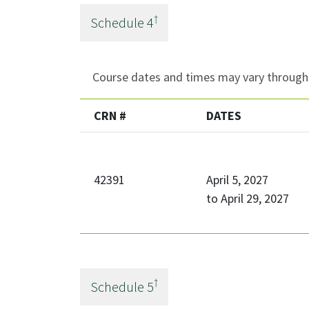
†
Schedule
4
Course dates and times may vary througho
CRN #
DATES
42391
April 5, 2027
to
April 29, 2027
†
Schedule
5