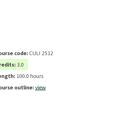
ourse code:
CULI 2512
redits:
3.0
ength:
100.0 hours
ourse outline:
view