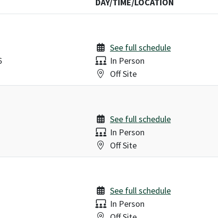
DAY/TIME/LOCATION
See full schedule
Delivery:
6
In Person
Location:
Off Site
See full schedule
Delivery:
In Person
Location:
Off Site
See full schedule
Delivery:
In Person
Location:
Off Site