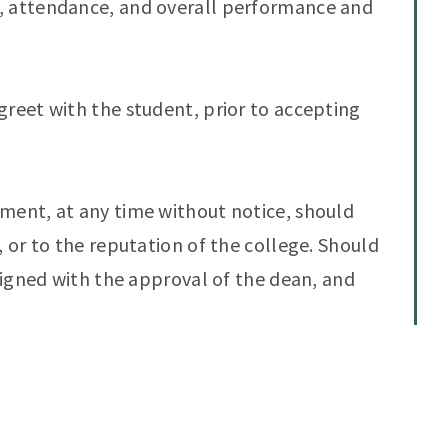
, attendance, and overall performance and
greet with the student, prior to accepting
ment, at any time without notice, should
, or to the reputation of the college. Should
ssigned with the approval of the dean, and