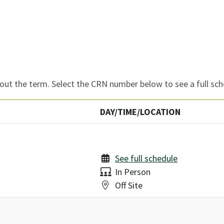
ut the term. Select the CRN number below to see a full sch
DAY/TIME/LOCATION
See full schedule
Delivery:
In Person
Location:
Off Site