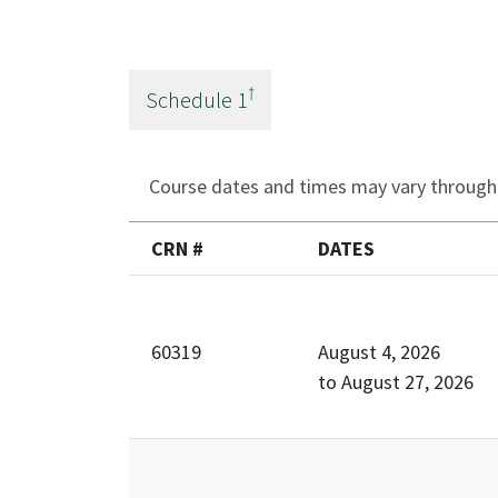
†
Schedule
1
Course dates and times may vary througho
CRN #
DATES
60319
August 4, 2026
to
August 27, 2026