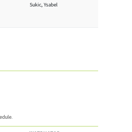
Sukic, Ysabel
edule.