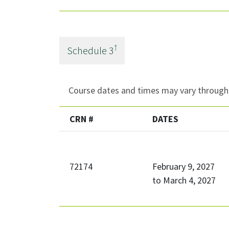
†
Schedule
3
Course dates and times may vary througho
CRN #
DATES
72174
February 9, 2027
to
March 4, 2027