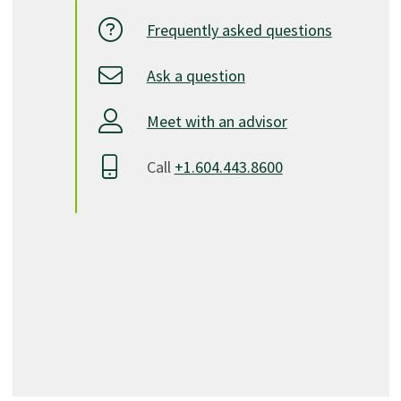
Frequently asked questions
Ask a question
Meet with an advisor
Call
+1.604.443.8600