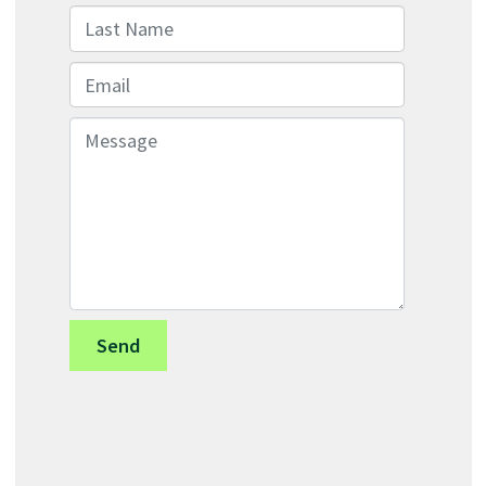
Last Name
Email
Message