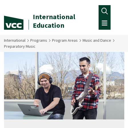
Skip to main content
International
Education
International
Programs
Program Areas
Music and Dance
Preparatory Music