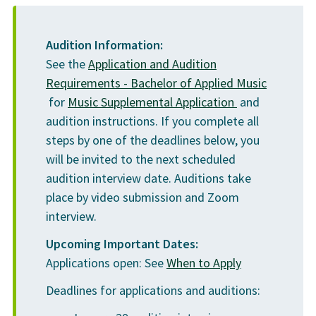
MUSC 1060
Preparatory Music Individual Instruction 2
1.5
Student union
$145
Audition Information:
MUSC 1064
College initiative
$57
See the
Application and Audition
Preparatory Class Piano 2
1
Requirements - Bachelor of Applied Music
not including
Materials
$87
MUSC 2490
(PDF file open 
for
Music Supplemental Application
and
textbooks
1
Performance Ensemble
1.5
audition instructions. If you complete all
Campus resource
$121
steps by one of the deadlines below, you
will be invited to the next scheduled
Credits
9
Medical and
$285
audition interview date. Auditions take
Dental
place by video submission and Zoom
Total Credits
18
interview.
Temporary
$149
1
Medical Insurance
Upcoming Important Dates:
”Performance Ensemble” is repeatable for credit.
Applications open: See
When to Apply
Students require 4 terms (6 cr.) of “Performance
Ensemble” to graduate. Students may participate in any
U-PASS
Deadlines for applications and auditions:
$376
VCC ensemble (or community ensemble as approved by