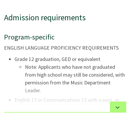
program. Classes are scheduled in the late afternoon
and early evening.
Admission requirements
The delivery modes include a combination of online and
in-person classroom instruction, individual lessons,
Program-specific
masterclasses, lab activities, rehearsals, and
performances.
ENGLISH LANGUAGE PROFICIENCY REQUIREMENTS
Grade 12 graduation, GED or equivalent
Note: Applicants who have not graduated
from high school may still be considered, with
permission from the Music Department
Leader.
English 12 or Communications 12 with a pass, or
equivalent.
MUSIC REQUIREMENTS