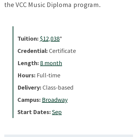
the VCC Music Diploma program.
Tuition:
$12,038
*
Credential:
Certificate
Length:
8
month
Hours:
Full-time
Delivery:
Class-based
Campus:
Broadway
Start Dates:
Sep