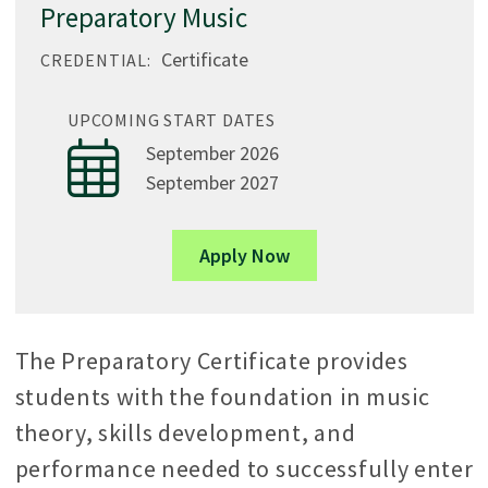
Preparatory Music
Certificate
CREDENTIAL:
UPCOMING START DATES
September 2026
September 2027
Apply Now
The Preparatory Certificate provides
students with the foundation in music
theory, skills development, and
performance needed to successfully enter