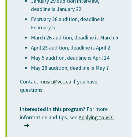
January 29 audition interview,
Graduation
$45
the Department Head), subject to audition and/or
deadline is January 22
entrance requirements.
Total
$13,448
February 26 audition, deadline is
February 5
* Tuition and other fees are approximate and subject to increase
March 26 audition, deadline is March 5
* This information is intended as a guideline only. Program and
up to 5% per year. Students will be required to pay increased
course details are subject to change with the approval of VCC's
April 23 audition, deadline is April 2
rates if the fees change at any time during the period of
Board of Governors.
May 5 audition, deadline is April 14
enrolment in the program. Application and assessment fees are
May 28 audition, deadline is May 7
non-refundable.
Contact
music@vcc.ca
if you have
Fees listed are for international students. For domestic programs,
questions.
visit
vcc.ca
.
Interested in this program?
For more
Any refunds are issued according to VCC's
international refund
information and tips, see
Applying to VCC
policy
.