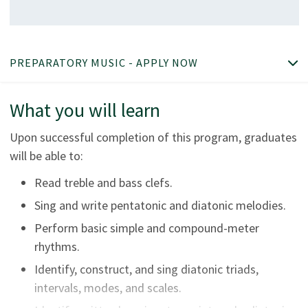
PREPARATORY MUSIC - APPLY NOW
What you will learn
Upon successful completion of this program, graduates
will be able to:
Read treble and bass clefs.
Sing and write pentatonic and diatonic melodies.
Perform basic simple and compound-meter
rhythms.
Identify, construct, and sing diatonic triads,
intervals, modes, and scales.