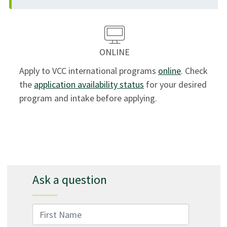
ONLINE
Apply to VCC international programs
online
. Check
the
application availability status
for your desired
program and intake before applying.
Ask a question
First Name