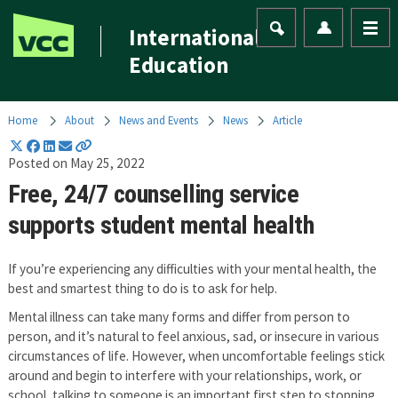
International
Education
Home
About
News and Events
News
Article
Posted on May 25, 2022
Free, 24/7 counselling service
supports student mental health
If you’re experiencing any difficulties with your mental health, the
best and smartest thing to do is to ask for help.
Mental illness can take many forms and differ from person to
person, and it’s natural to feel anxious, sad, or insecure in various
circumstances of life. However, when uncomfortable feelings stick
around and begin to interfere with your relationships, work, or
school, talking to someone is an important first step to stopping