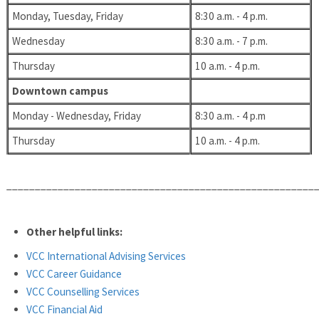
Monday, Tuesday, Friday
8:30 a.m. - 4 p.m.
Wednesday
8:30 a.m. - 7 p.m.
Thursday
10 a.m. - 4 p.m.
Downtown campus
Monday - Wednesday, Friday
8:30 a.m. - 4 p.m
Thursday
10 a.m. - 4 p.m.
______________________________________________________
Other helpful links:
VCC International Advising Services
VCC Career Guidance
VCC Counselling Services
VCC Financial Aid