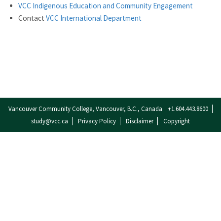
VCC Indigenous Education and Community Engagement
Contact
VCC International Department
Vancouver Community College, Vancouver, B.C., Canada
+1.604.443.8600
study@vcc.ca
Privacy Policy
Disclaimer
Copyright