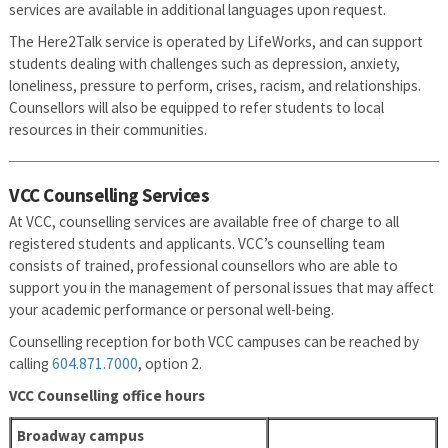
services are available in additional languages upon request.
The Here2Talk service is operated by LifeWorks, and can support
students dealing with challenges such as depression, anxiety,
loneliness, pressure to perform, crises, racism, and relationships.
Counsellors will also be equipped to refer students to local
resources in their communities.
VCC Counselling Services
At VCC, counselling services are available free of charge to all
registered students and applicants. VCC’s counselling team
consists of trained, professional counsellors who are able to
support you in the management of personal issues that may affect
your academic performance or personal well-being.
Counselling reception for both VCC campuses can be reached by
calling
604.871.7000
, option 2.
VCC Counselling office hours
Broadway campus