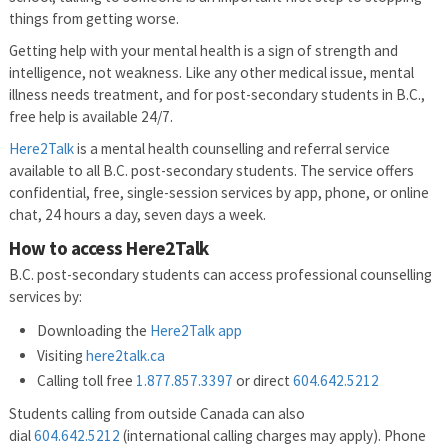
things from getting worse.
Getting help with your mental health is a sign of strength and
intelligence, not weakness. Like any other medical issue, mental
illness needs treatment, and for post-secondary students in B.C.,
free help is available 24/7.
Here2Talk
is a mental health counselling and referral service
available to all B.C. post-secondary students. The service offers
confidential, free, single-session services by app, phone, or online
chat, 24 hours a day, seven days a week.
How to access Here2Talk
B.C. post-secondary students can access professional counselling
services by:
Downloading the
Here2Talk app
Visiting
here2talk.ca
Calling toll free
1.877.857.3397
or direct
604.642.5212
Students calling from outside Canada can also
dial
604.642.5212
(international calling charges may apply). Phone